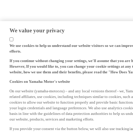
We value your privacy
We use cookies to help us understand our website visitors so we can impro
efforts.
If you continue without changing your settings, we'll assume that you are 
However, If you would like to, you can change your cookie settings at any 
website, how we use them and their benefits, please read the "How Does Y
Cookies on Yamaha Motor's website
On our website (yamaha-motor.eu) – and any local versions thereof - we, Yama
related affiliates, use cookies, including techniques similar to cookies, such
cookies to allow our website to function properly and provide basic function
your login credentials and language preferences. We also use analytics cookies
basis in line with the guidelines of data protection authorities to help us un
our website, products, services and marketing efforts.
If you provide your consent via the button below, we will also use tracking/