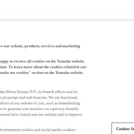
ve our website, products, services and marketing
happy to receive all cookies on the Yamaha website.
time. To learn more about the cookies related to our
amaha use cookies" section on the Yamaha website.
ha Motor Europe N.V., its branch offices and its
 as javascript and web beacons. We use functional
alities of our website to you, such as remembering
 to generate user statistics on a privacy-friendly
derstand how visitors use our website and to improve
Cookies Se
advertisement cookies and social media cookies: