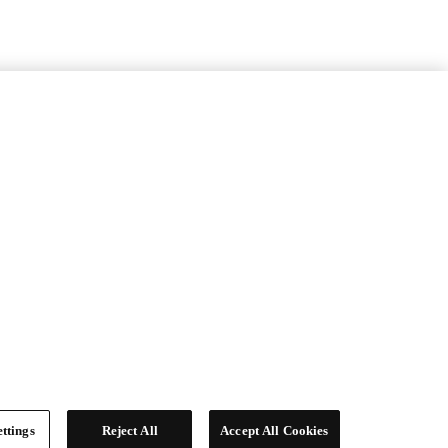
ttings
Reject All
Accept All Cookies