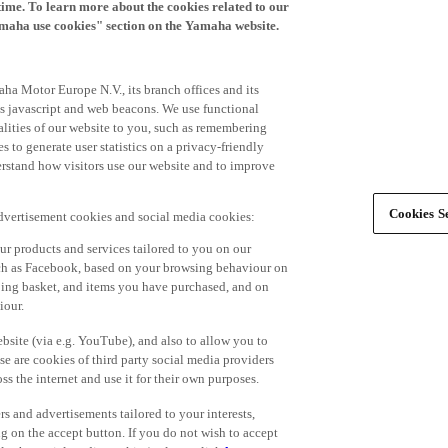
time. To learn more about the cookies related to our
amaha use cookies" section on the Yamaha website.
ha Motor Europe N.V., its branch offices and its
 as javascript and web beacons. We use functional
alities of our website to you, such as remembering
 to generate user statistics on a privacy-friendly
derstand how visitors use our website and to improve
Cookies Se
advertisement cookies and social media cookies:
r products and services tailored to you on our
such as Facebook, based on your browsing behaviour on
ping basket, and items you have purchased, and on
iour.
bsite (via e.g. YouTube), and also to allow you to
e are cookies of third party social media providers
s the internet and use it for their own purposes.
ers and advertisements tailored to your interests,
g on the accept button. If you do not wish to accept