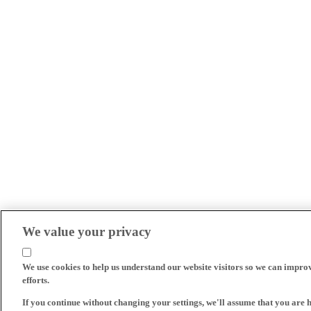
We value your privacy
We use cookies to help us understand our website visitors so we can impro
efforts.
If you continue without changing your settings, we'll assume that you are 