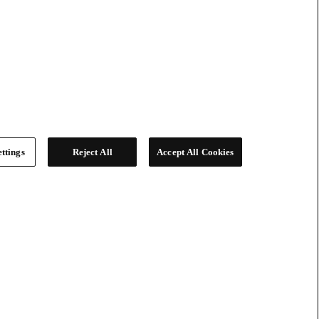
ttings
Reject All
Accept All Cookies