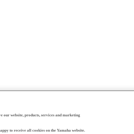
ve our website, products, services and marketing
happy to receive all cookies on the Yamaha website.