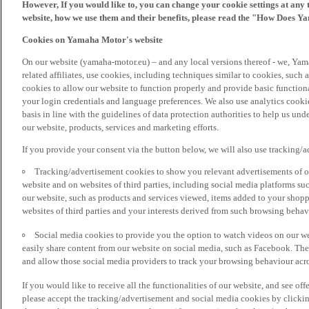
However, If you would like to, you can change your cookie settings at any 
website, how we use them and their benefits, please read the "How Does Y
Cookies on Yamaha Motor's website
On our website (yamaha-motor.eu) – and any local versions thereof - we, Yama
related affiliates, use cookies, including techniques similar to cookies, such
cookies to allow our website to function properly and provide basic function
your login credentials and language preferences. We also use analytics cookies
basis in line with the guidelines of data protection authorities to help us un
our website, products, services and marketing efforts.
If you provide your consent via the button below, we will also use tracking/
Tracking/advertisement cookies to show you relevant advertisements of ou
website and on websites of third parties, including social media platforms 
our website, such as products and services viewed, items added to your shop
websites of third parties and your interests derived from such browsing behav
Social media cookies to provide you the option to watch videos on our we
easily share content from our website on social media, such as Facebook. Thes
and allow those social media providers to track your browsing behaviour acros
If you would like to receive all the functionalities of our website, and see off
please accept the tracking/advertisement and social media cookies by clickin