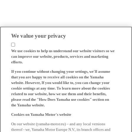
We value your privacy
We use cookies to help us understand our website visitors so we
can improve our website, products, services and marketing
efforts.
If you continue without changing your settings, we'll assume
that you are happy to receive all cookies on the Yamaha
website. However, If you would like to, you can change your
cookie settings at any time. To learn more about the cookies
related to our website, how we use them and their benefits,
please read the "How Does Yamaha use cookies" section on
the Yamaha website.
Cookies on Yamaha Motor's website
On our website (yamaha-motor.eu) – and any local versions
thereof - we, Yamaha Motor Europe N.V., its branch offices and