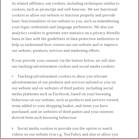
its related affiliates, use cookies, including techniques similar to
cookies, such as javascript and web beacons. We use functional
cookies to allow our website to function properly and provide
basic functionalities of our website to you, such as remembering
your login credentials and language preferences. We also use
analytics cookies to generate user statistics on a privacy-friendly
basis in line with the guidelines of data protection authorities to
help us understand how visitors use our website and to improve
our website, products, services and marketing efforts.
If you provide your consent via the button below, we will also
use tracking/advertisement cookies and social media cookies:
Tracking/advertisement cookies to show you relevant
advertisements of our products and services tailored to you on
our website and on websites of third parties, including social
media platforms such as Facebook, based on your browsing
behaviour on our website, such as products and services viewed,
items added to your shopping basket, and items you have
purchased, and on websites of third parties and your interests
derived from such browsing behaviour.
Social media cookies to provide you the option to watch
videos on our website (via e.g. YouTube), and also to allow you