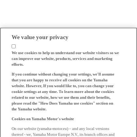
We value your privacy
We use cookies to help us understand our website visitors so we
can improve our website, products, services and marketing
efforts.
If you continue without changing your settings, we'll assume
that you are happy to receive all cookies on the Yamaha
website. However, If you would like to, you can change your
cookie settings at any time. To learn more about the cookies
related to our website, how we use them and their benefits,
please read the "How Does Yamaha use cookies" section on
the Yamaha website.
Cookies on Yamaha Motor's website
On our website (yamaha-motor.eu) – and any local versions
thereof - we, Yamaha Motor Europe N.V., its branch offices and