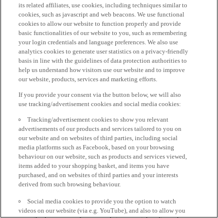
its related affiliates, use cookies, including techniques similar to
cookies, such as javascript and web beacons. We use functional
cookies to allow our website to function properly and provide
basic functionalities of our website to you, such as remembering
your login credentials and language preferences. We also use
analytics cookies to generate user statistics on a privacy-friendly
basis in line with the guidelines of data protection authorities to
help us understand how visitors use our website and to improve
our website, products, services and marketing efforts.
If you provide your consent via the button below, we will also
use tracking/advertisement cookies and social media cookies:
Tracking/advertisement cookies to show you relevant
advertisements of our products and services tailored to you on
our website and on websites of third parties, including social
media platforms such as Facebook, based on your browsing
behaviour on our website, such as products and services viewed,
items added to your shopping basket, and items you have
purchased, and on websites of third parties and your interests
derived from such browsing behaviour.
Social media cookies to provide you the option to watch
videos on our website (via e.g. YouTube), and also to allow you