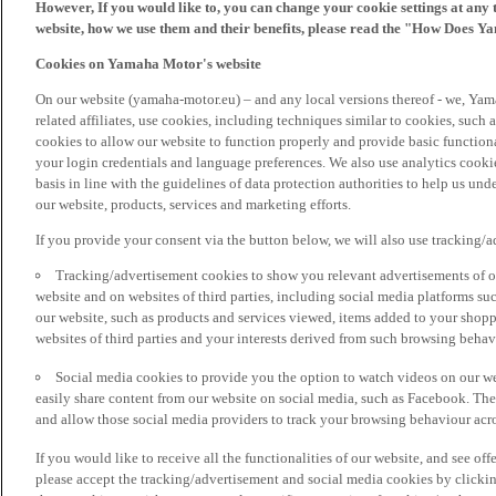
However, If you would like to, you can change your cookie settings at any 
website, how we use them and their benefits, please read the "How Does Y
Cookies on Yamaha Motor's website
On our website (yamaha-motor.eu) – and any local versions thereof - we, Yama
related affiliates, use cookies, including techniques similar to cookies, such
cookies to allow our website to function properly and provide basic function
your login credentials and language preferences. We also use analytics cookies
basis in line with the guidelines of data protection authorities to help us un
our website, products, services and marketing efforts.
If you provide your consent via the button below, we will also use tracking/
Tracking/advertisement cookies to show you relevant advertisements of ou
website and on websites of third parties, including social media platforms 
our website, such as products and services viewed, items added to your shop
websites of third parties and your interests derived from such browsing behav
Social media cookies to provide you the option to watch videos on our we
easily share content from our website on social media, such as Facebook. Thes
and allow those social media providers to track your browsing behaviour acros
If you would like to receive all the functionalities of our website, and see off
please accept the tracking/advertisement and social media cookies by clickin