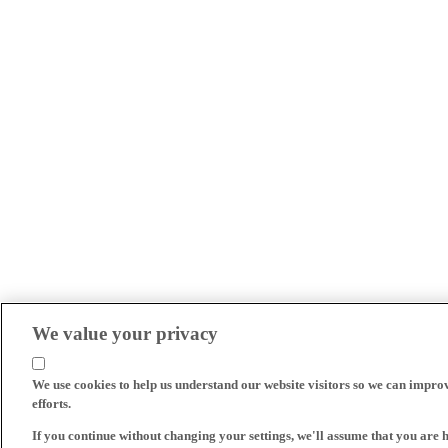
We value your privacy
We use cookies to help us understand our website visitors so we can impro
efforts.
If you continue without changing your settings, we'll assume that you are 