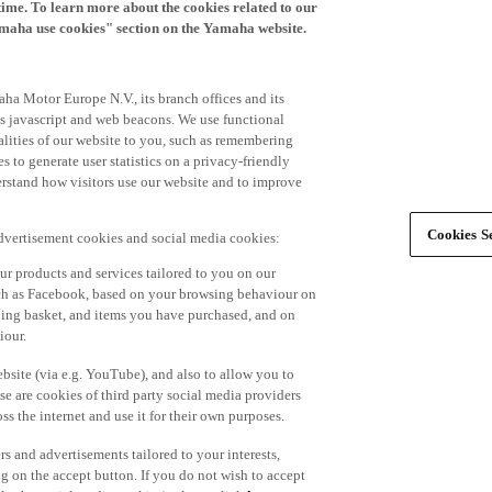
time. To learn more about the cookies related to our
amaha use cookies" section on the Yamaha website.
ha Motor Europe N.V., its branch offices and its
 as javascript and web beacons. We use functional
alities of our website to you, such as remembering
 to generate user statistics on a privacy-friendly
derstand how visitors use our website and to improve
Cookies Se
advertisement cookies and social media cookies:
r products and services tailored to you on our
such as Facebook, based on your browsing behaviour on
ping basket, and items you have purchased, and on
iour.
bsite (via e.g. YouTube), and also to allow you to
e are cookies of third party social media providers
s the internet and use it for their own purposes.
ers and advertisements tailored to your interests,
g on the accept button. If you do not wish to accept