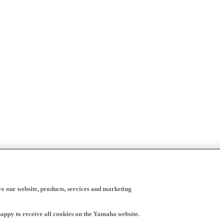
ve our website, products, services and marketing
happy to receive all cookies on the Yamaha website.