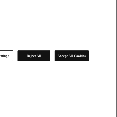
ttings
Reject All
Accept All Cookies