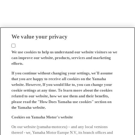
We value your privacy
We use cookies to help us understand our website visitors so we
can improve our website, products, services and marketing
efforts.
If you continue without changing your settings, we'll assume
that you are happy to receive all cookies on the Yamaha
website. However, If you would like to, you can change your
cookie settings at any time. To learn more about the cookies
related to our website, how we use them and their benefits,
please read the "How Does Yamaha use cookies" section on
the Yamaha website.
Cookies on Yamaha Motor's website
On our website (yamaha-motor.eu) – and any local versions
thereof - we, Yamaha Motor Europe N.V., its branch offices and