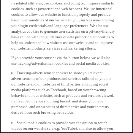
its related affiliates, use cookies, including techniques similar to
cookies, such as javascript and web beacons. We use functional
cookies to allow our website to function properly and provide
basic functionalities of our website to you, such as remembering
your login credentials and language preferences. We also use
analytics cookies to generate user statistics on a privacy-friendly
basis in line with the guidelines of data protection authorities to
help us understand how visitors use our website and to improve
our website, products, services and marketing efforts.
If you provide your consent via the button below, we will also
use tracking/advertisement cookies and social media cookies:
Tracking/advertisement cookies to show you relevant
advertisements of our products and services tailored to you on
our website and on websites of third parties, including social
media platforms such as Facebook, based on your browsing
behaviour on our website, such as products and services viewed,
items added to your shopping basket, and items you have
purchased, and on websites of third parties and your interests
derived from such browsing behaviour.
Social media cookies to provide you the option to watch
videos on our website (via e.g. YouTube), and also to allow you