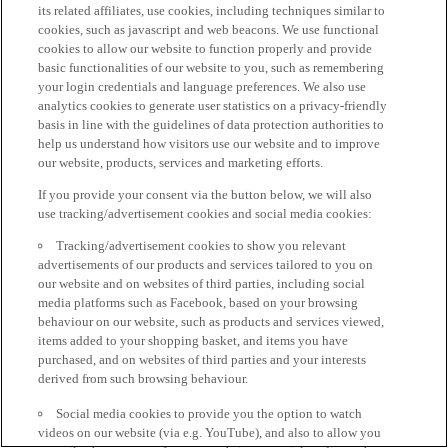
its related affiliates, use cookies, including techniques similar to
cookies, such as javascript and web beacons. We use functional
cookies to allow our website to function properly and provide
basic functionalities of our website to you, such as remembering
your login credentials and language preferences. We also use
analytics cookies to generate user statistics on a privacy-friendly
basis in line with the guidelines of data protection authorities to
help us understand how visitors use our website and to improve
our website, products, services and marketing efforts.
If you provide your consent via the button below, we will also
use tracking/advertisement cookies and social media cookies:
Tracking/advertisement cookies to show you relevant
advertisements of our products and services tailored to you on
our website and on websites of third parties, including social
media platforms such as Facebook, based on your browsing
behaviour on our website, such as products and services viewed,
items added to your shopping basket, and items you have
purchased, and on websites of third parties and your interests
derived from such browsing behaviour.
Social media cookies to provide you the option to watch
videos on our website (via e.g. YouTube), and also to allow you