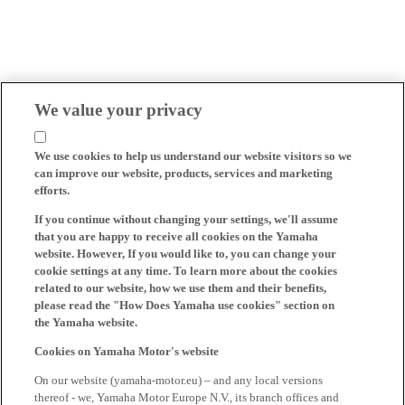
We value your privacy
We use cookies to help us understand our website visitors so we
can improve our website, products, services and marketing
efforts.
If you continue without changing your settings, we'll assume
that you are happy to receive all cookies on the Yamaha
website. However, If you would like to, you can change your
cookie settings at any time. To learn more about the cookies
related to our website, how we use them and their benefits,
please read the "How Does Yamaha use cookies" section on
the Yamaha website.
Cookies on Yamaha Motor's website
On our website (yamaha-motor.eu) – and any local versions
thereof - we, Yamaha Motor Europe N.V., its branch offices and