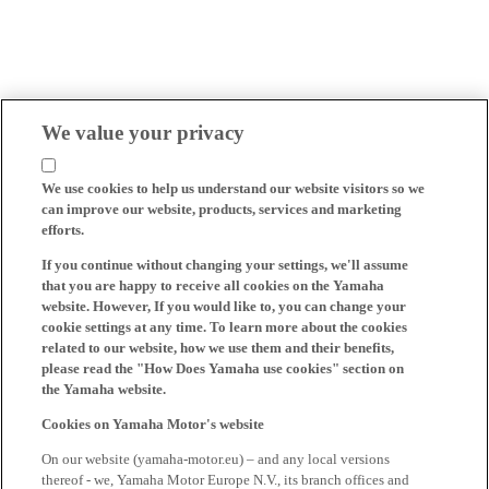
We value your privacy
We use cookies to help us understand our website visitors so we
can improve our website, products, services and marketing
efforts.
If you continue without changing your settings, we'll assume
that you are happy to receive all cookies on the Yamaha
website. However, If you would like to, you can change your
cookie settings at any time. To learn more about the cookies
related to our website, how we use them and their benefits,
please read the "How Does Yamaha use cookies" section on
the Yamaha website.
Cookies on Yamaha Motor's website
On our website (yamaha-motor.eu) – and any local versions
thereof - we, Yamaha Motor Europe N.V., its branch offices and