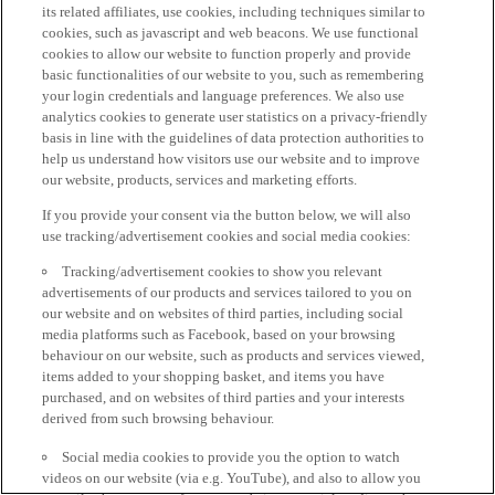
its related affiliates, use cookies, including techniques similar to
cookies, such as javascript and web beacons. We use functional
cookies to allow our website to function properly and provide
basic functionalities of our website to you, such as remembering
your login credentials and language preferences. We also use
analytics cookies to generate user statistics on a privacy-friendly
basis in line with the guidelines of data protection authorities to
help us understand how visitors use our website and to improve
our website, products, services and marketing efforts.
If you provide your consent via the button below, we will also
use tracking/advertisement cookies and social media cookies:
Tracking/advertisement cookies to show you relevant
advertisements of our products and services tailored to you on
our website and on websites of third parties, including social
media platforms such as Facebook, based on your browsing
behaviour on our website, such as products and services viewed,
items added to your shopping basket, and items you have
purchased, and on websites of third parties and your interests
derived from such browsing behaviour.
Social media cookies to provide you the option to watch
videos on our website (via e.g. YouTube), and also to allow you