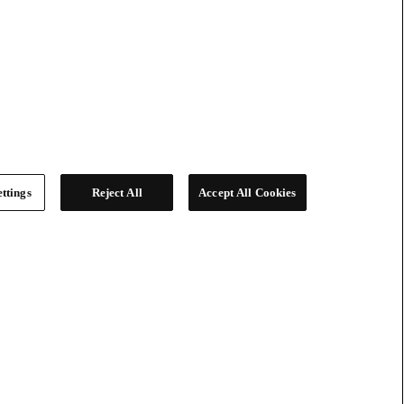
ttings
Reject All
Accept All Cookies