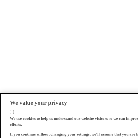
We value your privacy
We use cookies to help us understand our website visitors so we can impro
efforts.
If you continue without changing your settings, we'll assume that you are 