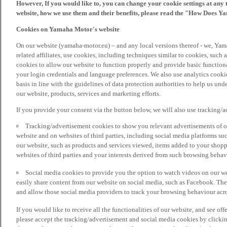
However, If you would like to, you can change your cookie settings at any 
website, how we use them and their benefits, please read the "How Does Y
Cookies on Yamaha Motor's website
On our website (yamaha-motor.eu) – and any local versions thereof - we, Yama
related affiliates, use cookies, including techniques similar to cookies, such
cookies to allow our website to function properly and provide basic function
your login credentials and language preferences. We also use analytics cookies
basis in line with the guidelines of data protection authorities to help us un
our website, products, services and marketing efforts.
If you provide your consent via the button below, we will also use tracking/
Tracking/advertisement cookies to show you relevant advertisements of ou
website and on websites of third parties, including social media platforms 
our website, such as products and services viewed, items added to your shop
websites of third parties and your interests derived from such browsing behav
Social media cookies to provide you the option to watch videos on our we
easily share content from our website on social media, such as Facebook. Thes
and allow those social media providers to track your browsing behaviour acros
If you would like to receive all the functionalities of our website, and see off
please accept the tracking/advertisement and social media cookies by clickin