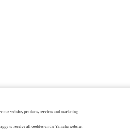
ve our website, products, services and marketing
happy to receive all cookies on the Yamaha website.