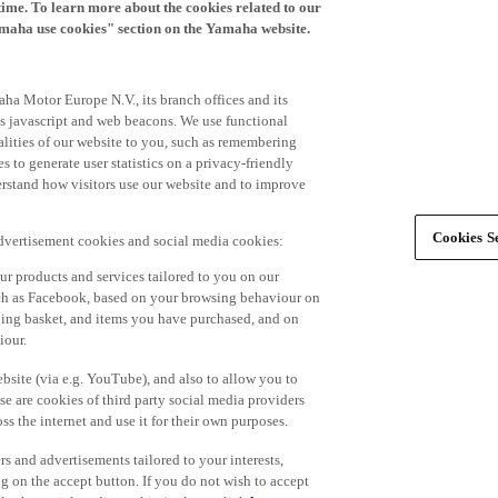
time. To learn more about the cookies related to our
amaha use cookies" section on the Yamaha website.
ha Motor Europe N.V., its branch offices and its
 as javascript and web beacons. We use functional
alities of our website to you, such as remembering
 to generate user statistics on a privacy-friendly
derstand how visitors use our website and to improve
Cookies Se
advertisement cookies and social media cookies:
r products and services tailored to you on our
such as Facebook, based on your browsing behaviour on
ping basket, and items you have purchased, and on
iour.
bsite (via e.g. YouTube), and also to allow you to
e are cookies of third party social media providers
s the internet and use it for their own purposes.
ers and advertisements tailored to your interests,
g on the accept button. If you do not wish to accept