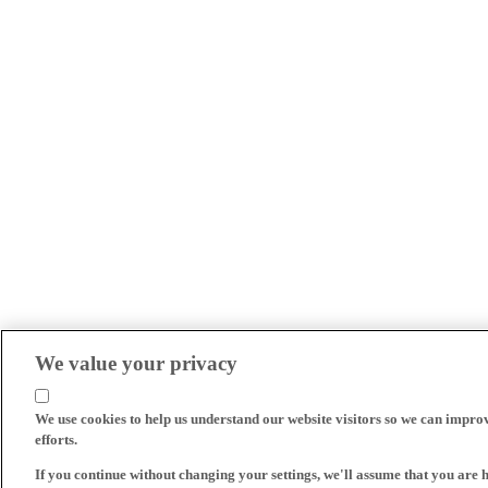
We value your privacy
We use cookies to help us understand our website visitors so we can impro
efforts.
If you continue without changing your settings, we'll assume that you are 