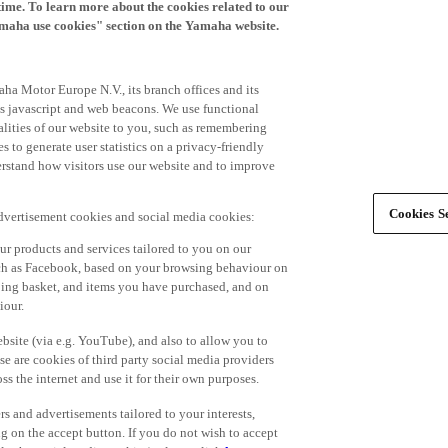
time. To learn more about the cookies related to our
amaha use cookies" section on the Yamaha website.
ha Motor Europe N.V., its branch offices and its
 as javascript and web beacons. We use functional
alities of our website to you, such as remembering
 to generate user statistics on a privacy-friendly
derstand how visitors use our website and to improve
Cookies Se
advertisement cookies and social media cookies:
r products and services tailored to you on our
such as Facebook, based on your browsing behaviour on
ping basket, and items you have purchased, and on
iour.
bsite (via e.g. YouTube), and also to allow you to
e are cookies of third party social media providers
s the internet and use it for their own purposes.
ers and advertisements tailored to your interests,
g on the accept button. If you do not wish to accept