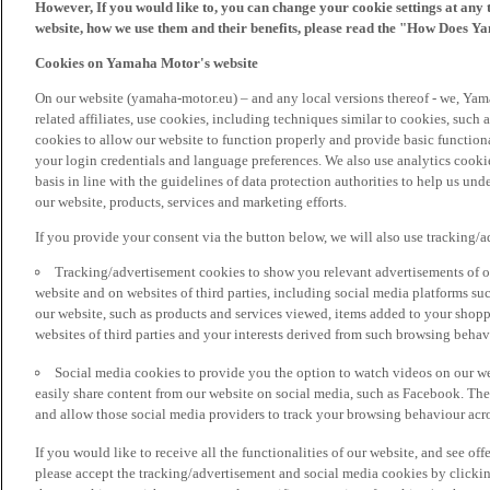
However, If you would like to, you can change your cookie settings at any 
website, how we use them and their benefits, please read the "How Does Y
Cookies on Yamaha Motor's website
On our website (yamaha-motor.eu) – and any local versions thereof - we, Yama
related affiliates, use cookies, including techniques similar to cookies, such
cookies to allow our website to function properly and provide basic function
your login credentials and language preferences. We also use analytics cookies
basis in line with the guidelines of data protection authorities to help us un
our website, products, services and marketing efforts.
If you provide your consent via the button below, we will also use tracking/
Tracking/advertisement cookies to show you relevant advertisements of ou
website and on websites of third parties, including social media platforms 
our website, such as products and services viewed, items added to your shop
websites of third parties and your interests derived from such browsing behav
Social media cookies to provide you the option to watch videos on our we
easily share content from our website on social media, such as Facebook. Thes
and allow those social media providers to track your browsing behaviour acros
If you would like to receive all the functionalities of our website, and see off
please accept the tracking/advertisement and social media cookies by clickin