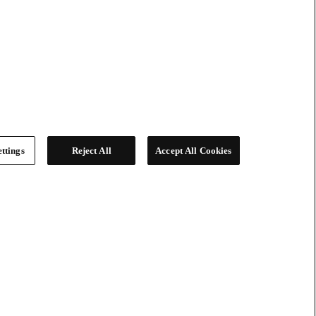
ttings
Reject All
Accept All Cookies