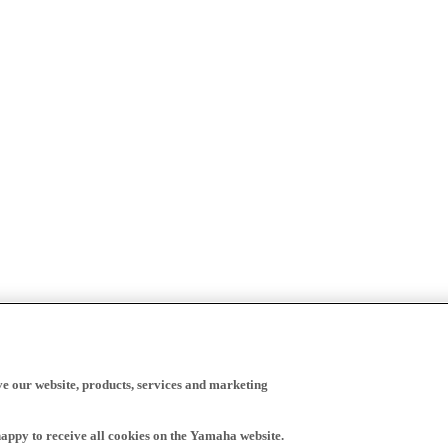
ve our website, products, services and marketing
happy to receive all cookies on the Yamaha website.