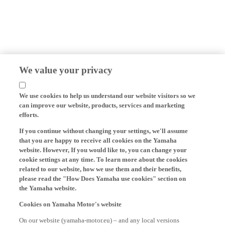
We value your privacy
We use cookies to help us understand our website visitors so we
can improve our website, products, services and marketing
efforts.
If you continue without changing your settings, we'll assume
that you are happy to receive all cookies on the Yamaha
website. However, If you would like to, you can change your
cookie settings at any time. To learn more about the cookies
related to our website, how we use them and their benefits,
please read the "How Does Yamaha use cookies" section on
the Yamaha website.
Cookies on Yamaha Motor's website
On our website (yamaha-motor.eu) – and any local versions