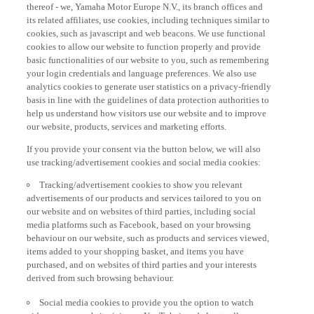
thereof - we, Yamaha Motor Europe N.V., its branch offices and
its related affiliates, use cookies, including techniques similar to
cookies, such as javascript and web beacons. We use functional
cookies to allow our website to function properly and provide
basic functionalities of our website to you, such as remembering
your login credentials and language preferences. We also use
analytics cookies to generate user statistics on a privacy-friendly
basis in line with the guidelines of data protection authorities to
help us understand how visitors use our website and to improve
our website, products, services and marketing efforts.
If you provide your consent via the button below, we will also
use tracking/advertisement cookies and social media cookies:
Tracking/advertisement cookies to show you relevant
advertisements of our products and services tailored to you on
our website and on websites of third parties, including social
media platforms such as Facebook, based on your browsing
behaviour on our website, such as products and services viewed,
items added to your shopping basket, and items you have
purchased, and on websites of third parties and your interests
derived from such browsing behaviour.
Social media cookies to provide you the option to watch
videos on our website (via e.g. YouTube), and also to allow you