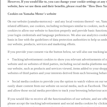
However, If you would like to, you can change your cookie settings at any 
website, how we use them and their benefits, please read the "How Does Y
Cookies on Yamaha Motor's website
On our website (yamaha-motor.eu) – and any local versions thereof - we, Yama
related affiliates, use cookies, including techniques similar to cookies, such
cookies to allow our website to function properly and provide basic function
your login credentials and language preferences. We also use analytics cookies
basis in line with the guidelines of data protection authorities to help us un
our website, products, services and marketing efforts.
If you provide your consent via the button below, we will also use tracking/
Tracking/advertisement cookies to show you relevant advertisements of ou
website and on websites of third parties, including social media platforms 
our website, such as products and services viewed, items added to your shop
websites of third parties and your interests derived from such browsing behav
Social media cookies to provide you the option to watch videos on our we
easily share content from our website on social media, such as Facebook. Thes
and allow those social media providers to track your browsing behaviour acros
If you would like to receive all the functionalities of our website, and see off
please accept the tracking/advertisement and social media cookies by clickin