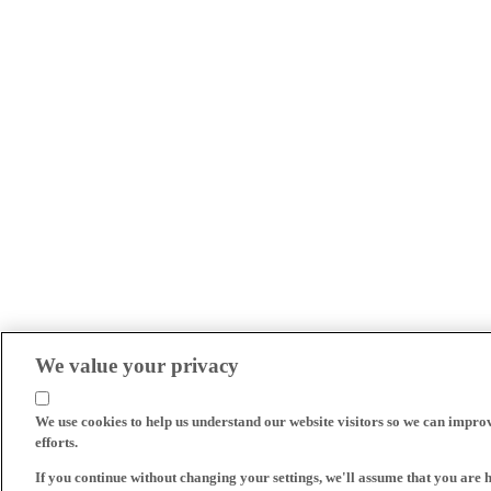
We value your privacy
We use cookies to help us understand our website visitors so we can impro
efforts.
If you continue without changing your settings, we'll assume that you are 