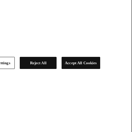
ttings
Reject All
Accept All Cookies