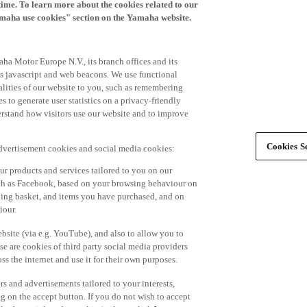
time. To learn more about the cookies related to our
amaha use cookies" section on the Yamaha website.
ha Motor Europe N.V., its branch offices and its
 as javascript and web beacons. We use functional
alities of our website to you, such as remembering
 to generate user statistics on a privacy-friendly
derstand how visitors use our website and to improve
Cookies Se
advertisement cookies and social media cookies:
r products and services tailored to you on our
such as Facebook, based on your browsing behaviour on
ping basket, and items you have purchased, and on
iour.
bsite (via e.g. YouTube), and also to allow you to
e are cookies of third party social media providers
s the internet and use it for their own purposes.
ers and advertisements tailored to your interests,
g on the accept button. If you do not wish to accept