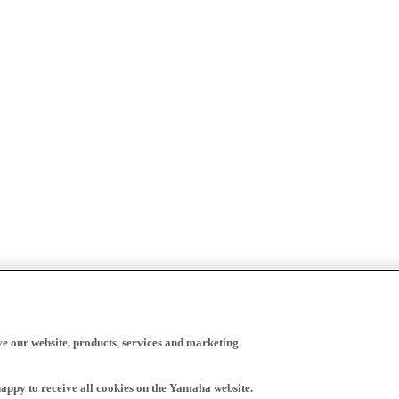
ve our website, products, services and marketing
happy to receive all cookies on the Yamaha website.