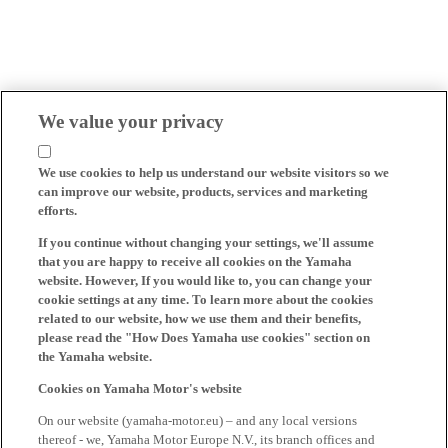
We value your privacy
We use cookies to help us understand our website visitors so we
can improve our website, products, services and marketing
efforts.
If you continue without changing your settings, we'll assume
that you are happy to receive all cookies on the Yamaha
website. However, If you would like to, you can change your
cookie settings at any time. To learn more about the cookies
related to our website, how we use them and their benefits,
please read the "How Does Yamaha use cookies" section on
the Yamaha website.
Cookies on Yamaha Motor's website
On our website (yamaha-motor.eu) – and any local versions
thereof - we, Yamaha Motor Europe N.V., its branch offices and