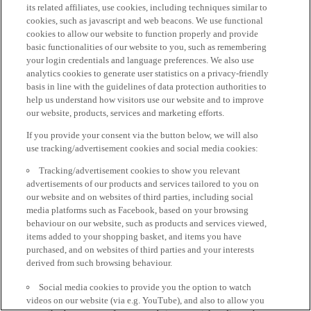
its related affiliates, use cookies, including techniques similar to
cookies, such as javascript and web beacons. We use functional
cookies to allow our website to function properly and provide
basic functionalities of our website to you, such as remembering
your login credentials and language preferences. We also use
analytics cookies to generate user statistics on a privacy-friendly
basis in line with the guidelines of data protection authorities to
help us understand how visitors use our website and to improve
our website, products, services and marketing efforts.
If you provide your consent via the button below, we will also
use tracking/advertisement cookies and social media cookies:
Tracking/advertisement cookies to show you relevant
advertisements of our products and services tailored to you on
our website and on websites of third parties, including social
media platforms such as Facebook, based on your browsing
behaviour on our website, such as products and services viewed,
items added to your shopping basket, and items you have
purchased, and on websites of third parties and your interests
derived from such browsing behaviour.
Social media cookies to provide you the option to watch
videos on our website (via e.g. YouTube), and also to allow you