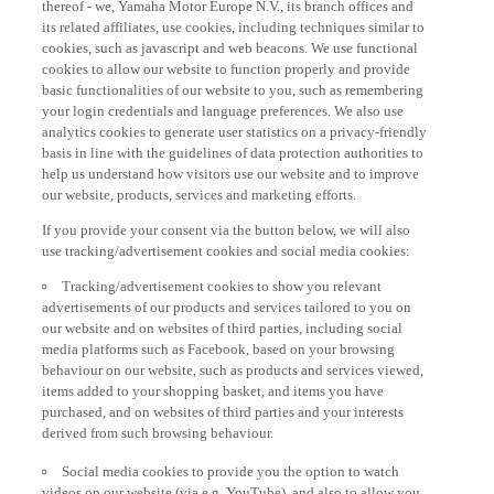
its related affiliates, use cookies, including techniques similar to
cookies, such as javascript and web beacons. We use functional
cookies to allow our website to function properly and provide
basic functionalities of our website to you, such as remembering
your login credentials and language preferences. We also use
analytics cookies to generate user statistics on a privacy-friendly
basis in line with the guidelines of data protection authorities to
help us understand how visitors use our website and to improve
our website, products, services and marketing efforts.
If you provide your consent via the button below, we will also
use tracking/advertisement cookies and social media cookies:
Tracking/advertisement cookies to show you relevant
advertisements of our products and services tailored to you on
our website and on websites of third parties, including social
media platforms such as Facebook, based on your browsing
behaviour on our website, such as products and services viewed,
items added to your shopping basket, and items you have
purchased, and on websites of third parties and your interests
derived from such browsing behaviour.
Social media cookies to provide you the option to watch
videos on our website (via e.g. YouTube), and also to allow you