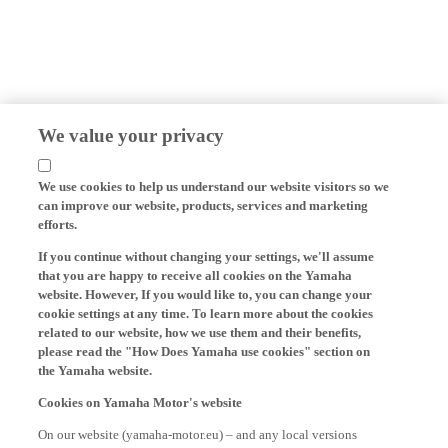
We value your privacy
We use cookies to help us understand our website visitors so we
can improve our website, products, services and marketing
efforts.
If you continue without changing your settings, we'll assume
that you are happy to receive all cookies on the Yamaha
website. However, If you would like to, you can change your
cookie settings at any time. To learn more about the cookies
related to our website, how we use them and their benefits,
please read the "How Does Yamaha use cookies" section on
the Yamaha website.
Cookies on Yamaha Motor's website
On our website (yamaha-motor.eu) – and any local versions
thereof - we, Yamaha Motor Europe N.V., its branch offices and