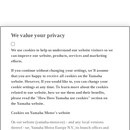
We value your privacy
We use cookies to help us understand our website visitors so we
can improve our website, products, services and marketing
efforts.
If you continue without changing your settings, we'll assume
that you are happy to receive all cookies on the Yamaha
website. However, If you would like to, you can change your
cookie settings at any time. To learn more about the cookies
related to our website, how we use them and their benefits,
please read the "How Does Yamaha use cookies" section on
the Yamaha website.
Cookies on Yamaha Motor's website
On our website (yamaha-motor.eu) – and any local versions
thereof - we, Yamaha Motor Europe N.V., its branch offices and