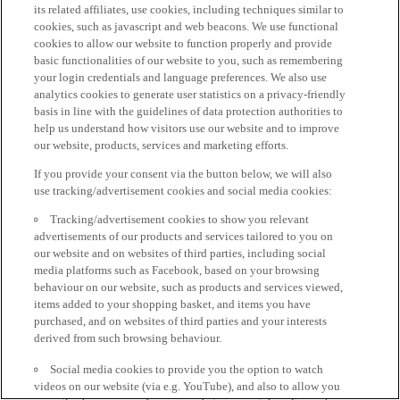
its related affiliates, use cookies, including techniques similar to
cookies, such as javascript and web beacons. We use functional
cookies to allow our website to function properly and provide
basic functionalities of our website to you, such as remembering
your login credentials and language preferences. We also use
analytics cookies to generate user statistics on a privacy-friendly
basis in line with the guidelines of data protection authorities to
help us understand how visitors use our website and to improve
our website, products, services and marketing efforts.
If you provide your consent via the button below, we will also
use tracking/advertisement cookies and social media cookies:
Tracking/advertisement cookies to show you relevant
advertisements of our products and services tailored to you on
our website and on websites of third parties, including social
media platforms such as Facebook, based on your browsing
behaviour on our website, such as products and services viewed,
items added to your shopping basket, and items you have
purchased, and on websites of third parties and your interests
derived from such browsing behaviour.
Social media cookies to provide you the option to watch
videos on our website (via e.g. YouTube), and also to allow you