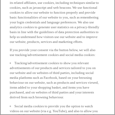
its related affiliates, use cookies, including techniques similar to
cookies, such as javascript and web beacons. We use functional
cookies to allow our website to function properly and provide
basic functionalities of our website to you, such as remembering
your login credentials and language preferences. We also use
analytics cookies to generate user statistics on a privacy-friendly
basis in line with the guidelines of data protection authorities to
help us understand how visitors use our website and to improve
our website, products, services and marketing efforts.
If you provide your consent via the button below, we will also
use tracking/advertisement cookies and social media cookies:
Tracking/advertisement cookies to show you relevant
advertisements of our products and services tailored to you on
our website and on websites of third parties, including social
media platforms such as Facebook, based on your browsing
behaviour on our website, such as products and services viewed,
items added to your shopping basket, and items you have
purchased, and on websites of third parties and your interests
derived from such browsing behaviour.
Social media cookies to provide you the option to watch
videos on our website (via e.g. YouTube), and also to allow you