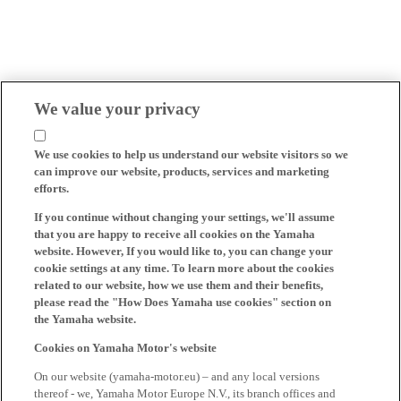
We value your privacy
We use cookies to help us understand our website visitors so we
can improve our website, products, services and marketing
efforts.
If you continue without changing your settings, we'll assume
that you are happy to receive all cookies on the Yamaha
website. However, If you would like to, you can change your
cookie settings at any time. To learn more about the cookies
related to our website, how we use them and their benefits,
please read the "How Does Yamaha use cookies" section on
the Yamaha website.
Cookies on Yamaha Motor's website
On our website (yamaha-motor.eu) – and any local versions
thereof - we, Yamaha Motor Europe N.V., its branch offices and