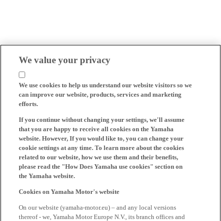
We value your privacy
We use cookies to help us understand our website visitors so we
can improve our website, products, services and marketing
efforts.
If you continue without changing your settings, we'll assume
that you are happy to receive all cookies on the Yamaha
website. However, If you would like to, you can change your
cookie settings at any time. To learn more about the cookies
related to our website, how we use them and their benefits,
please read the "How Does Yamaha use cookies" section on
the Yamaha website.
Cookies on Yamaha Motor's website
On our website (yamaha-motor.eu) – and any local versions
thereof - we, Yamaha Motor Europe N.V., its branch offices and