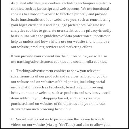
its related affiliates, use cookies, including techniques similar to
cookies, such as javascript and web beacons. We use functional
cookies to allow our website to function properly and provide
basic functionalities of our website to you, such as remembering
your login credentials and language preferences. We also use
analytics cookies to generate user statistics on a privacy-friendly
basis in line with the guidelines of data protection authorities to
help us understand how visitors use our website and to improve
our website, products, services and marketing efforts.
If you provide your consent via the button below, we will also
use tracking/advertisement cookies and social media cookies:
Tracking/advertisement cookies to show you relevant
advertisements of our products and services tailored to you on
our website and on websites of third parties, including social
media platforms such as Facebook, based on your browsing
behaviour on our website, such as products and services viewed,
items added to your shopping basket, and items you have
purchased, and on websites of third parties and your interests
derived from such browsing behaviour.
Social media cookies to provide you the option to watch
videos on our website (via e.g. YouTube), and also to allow you