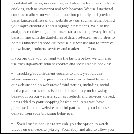
its related affiliates, use cookies, including techniques similar to
cookies, such as javascript and web beacons. We use functional
cookies to allow our website to function properly and provide
basic functionalities of our website to you, such as remembering
your login credentials and language preferences. We also use
analytics cookies to generate user statistics on a privacy-friendly
basis in line with the guidelines of data protection authorities to
help us understand how visitors use our website and to improve
our website, products, services and marketing efforts.
If you provide your consent via the button below, we will also
use tracking/advertisement cookies and social media cookies:
Tracking/advertisement cookies to show you relevant
advertisements of our products and services tailored to you on
our website and on websites of third parties, including social
media platforms such as Facebook, based on your browsing
behaviour on our website, such as products and services viewed,
items added to your shopping basket, and items you have
purchased, and on websites of third parties and your interests
derived from such browsing behaviour.
Social media cookies to provide you the option to watch
videos on our website (via e.g. YouTube), and also to allow you