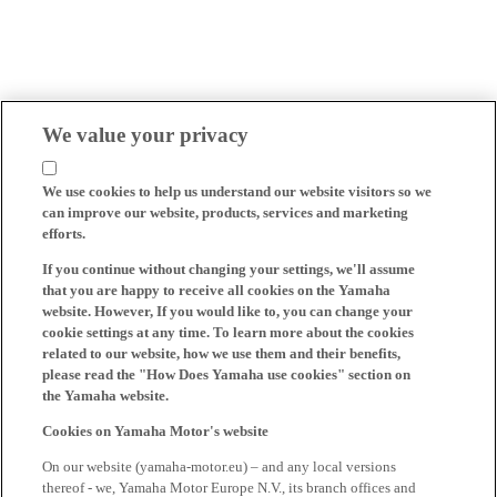
We value your privacy
We use cookies to help us understand our website visitors so we
can improve our website, products, services and marketing
efforts.
If you continue without changing your settings, we'll assume
that you are happy to receive all cookies on the Yamaha
website. However, If you would like to, you can change your
cookie settings at any time. To learn more about the cookies
related to our website, how we use them and their benefits,
please read the "How Does Yamaha use cookies" section on
the Yamaha website.
Cookies on Yamaha Motor's website
On our website (yamaha-motor.eu) – and any local versions
thereof - we, Yamaha Motor Europe N.V., its branch offices and