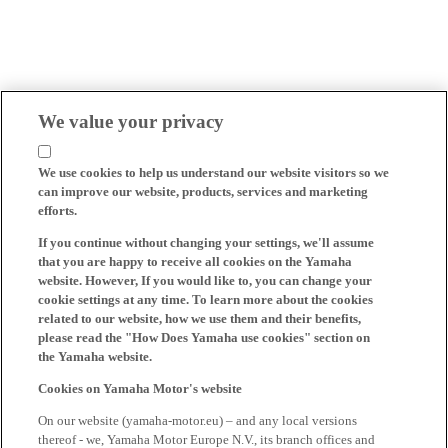
We value your privacy
We use cookies to help us understand our website visitors so we
can improve our website, products, services and marketing
efforts.
If you continue without changing your settings, we'll assume
that you are happy to receive all cookies on the Yamaha
website. However, If you would like to, you can change your
cookie settings at any time. To learn more about the cookies
related to our website, how we use them and their benefits,
please read the "How Does Yamaha use cookies" section on
the Yamaha website.
Cookies on Yamaha Motor's website
On our website (yamaha-motor.eu) – and any local versions
thereof - we, Yamaha Motor Europe N.V., its branch offices and