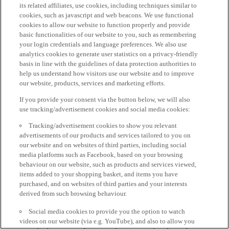
its related affiliates, use cookies, including techniques similar to
cookies, such as javascript and web beacons. We use functional
cookies to allow our website to function properly and provide
basic functionalities of our website to you, such as remembering
your login credentials and language preferences. We also use
analytics cookies to generate user statistics on a privacy-friendly
basis in line with the guidelines of data protection authorities to
help us understand how visitors use our website and to improve
our website, products, services and marketing efforts.
If you provide your consent via the button below, we will also
use tracking/advertisement cookies and social media cookies:
Tracking/advertisement cookies to show you relevant
advertisements of our products and services tailored to you on
our website and on websites of third parties, including social
media platforms such as Facebook, based on your browsing
behaviour on our website, such as products and services viewed,
items added to your shopping basket, and items you have
purchased, and on websites of third parties and your interests
derived from such browsing behaviour.
Social media cookies to provide you the option to watch
videos on our website (via e.g. YouTube), and also to allow you