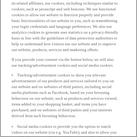
its related affiliates, use cookies, including techniques similar to
cookies, such as javascript and web beacons. We use functional
cookies to allow our website to function properly and provide
basic functionalities of our website to you, such as remembering
your login credentials and language preferences. We also use
analytics cookies to generate user statistics on a privacy-friendly
basis in line with the guidelines of data protection authorities to
help us understand how visitors use our website and to improve
our website, products, services and marketing efforts.
If you provide your consent via the button below, we will also
use tracking/advertisement cookies and social media cookies:
Tracking/advertisement cookies to show you relevant
advertisements of our products and services tailored to you on
our website and on websites of third parties, including social
media platforms such as Facebook, based on your browsing
behaviour on our website, such as products and services viewed,
items added to your shopping basket, and items you have
purchased, and on websites of third parties and your interests
derived from such browsing behaviour.
Social media cookies to provide you the option to watch
videos on our website (via e.g. YouTube), and also to allow you