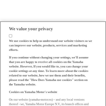
We value your privacy
We use cookies to help us understand our website visitors so we
can improve our website, products, services and marketing
efforts.
If you continue without changing your settings, we'll assume
that you are happy to receive all cookies on the Yamaha
website. However, If you would like to, you can change your
cookie settings at any time. To learn more about the cookies
related to our website, how we use them and their benefits,
please read the "How Does Yamaha use cookies" section on
the Yamaha website.
Cookies on Yamaha Motor's website
On our website (yamaha-motor.eu) – and any local versions
thereof - we, Yamaha Motor Europe N.V., its branch offices and