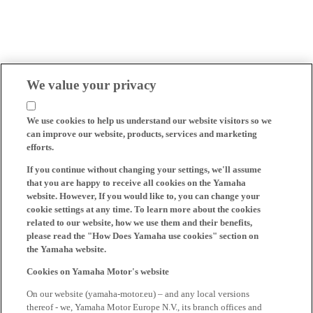
We value your privacy
We use cookies to help us understand our website visitors so we
can improve our website, products, services and marketing
efforts.
If you continue without changing your settings, we'll assume
that you are happy to receive all cookies on the Yamaha
website. However, If you would like to, you can change your
cookie settings at any time. To learn more about the cookies
related to our website, how we use them and their benefits,
please read the "How Does Yamaha use cookies" section on
the Yamaha website.
Cookies on Yamaha Motor's website
On our website (yamaha-motor.eu) – and any local versions
thereof - we, Yamaha Motor Europe N.V., its branch offices and