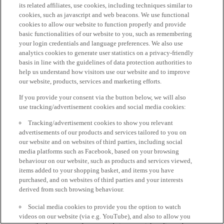
its related affiliates, use cookies, including techniques similar to
cookies, such as javascript and web beacons. We use functional
cookies to allow our website to function properly and provide
basic functionalities of our website to you, such as remembering
your login credentials and language preferences. We also use
analytics cookies to generate user statistics on a privacy-friendly
basis in line with the guidelines of data protection authorities to
help us understand how visitors use our website and to improve
our website, products, services and marketing efforts.
If you provide your consent via the button below, we will also
use tracking/advertisement cookies and social media cookies:
Tracking/advertisement cookies to show you relevant
advertisements of our products and services tailored to you on
our website and on websites of third parties, including social
media platforms such as Facebook, based on your browsing
behaviour on our website, such as products and services viewed,
items added to your shopping basket, and items you have
purchased, and on websites of third parties and your interests
derived from such browsing behaviour.
Social media cookies to provide you the option to watch
videos on our website (via e.g. YouTube), and also to allow you