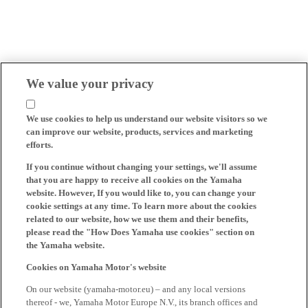
We value your privacy
We use cookies to help us understand our website visitors so we
can improve our website, products, services and marketing
efforts.
If you continue without changing your settings, we'll assume
that you are happy to receive all cookies on the Yamaha
website. However, If you would like to, you can change your
cookie settings at any time. To learn more about the cookies
related to our website, how we use them and their benefits,
please read the "How Does Yamaha use cookies" section on
the Yamaha website.
Cookies on Yamaha Motor's website
On our website (yamaha-motor.eu) – and any local versions
thereof - we, Yamaha Motor Europe N.V., its branch offices and