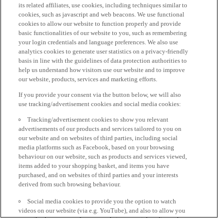
its related affiliates, use cookies, including techniques similar to
cookies, such as javascript and web beacons. We use functional
cookies to allow our website to function properly and provide
basic functionalities of our website to you, such as remembering
your login credentials and language preferences. We also use
analytics cookies to generate user statistics on a privacy-friendly
basis in line with the guidelines of data protection authorities to
help us understand how visitors use our website and to improve
our website, products, services and marketing efforts.
If you provide your consent via the button below, we will also
use tracking/advertisement cookies and social media cookies:
Tracking/advertisement cookies to show you relevant
advertisements of our products and services tailored to you on
our website and on websites of third parties, including social
media platforms such as Facebook, based on your browsing
behaviour on our website, such as products and services viewed,
items added to your shopping basket, and items you have
purchased, and on websites of third parties and your interests
derived from such browsing behaviour.
Social media cookies to provide you the option to watch
videos on our website (via e.g. YouTube), and also to allow you