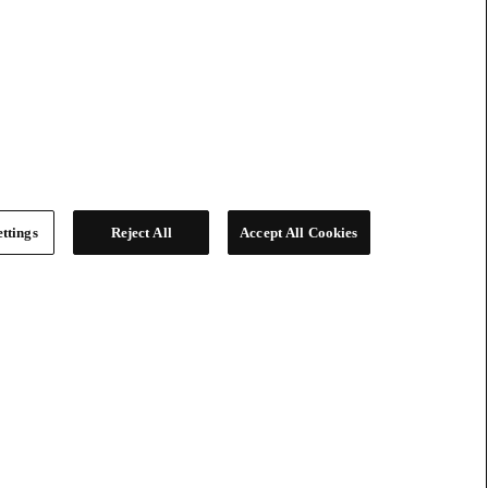
ttings
Reject All
Accept All Cookies