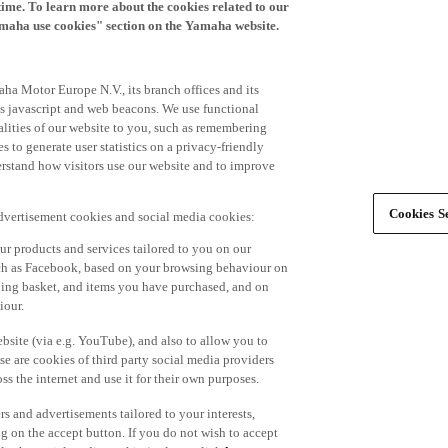
time. To learn more about the cookies related to our
amaha use cookies" section on the Yamaha website.
ha Motor Europe N.V., its branch offices and its
 as javascript and web beacons. We use functional
alities of our website to you, such as remembering
 to generate user statistics on a privacy-friendly
derstand how visitors use our website and to improve
Cookies Se
advertisement cookies and social media cookies:
r products and services tailored to you on our
such as Facebook, based on your browsing behaviour on
ping basket, and items you have purchased, and on
iour.
bsite (via e.g. YouTube), and also to allow you to
e are cookies of third party social media providers
s the internet and use it for their own purposes.
ers and advertisements tailored to your interests,
g on the accept button. If you do not wish to accept