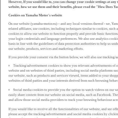
However, If you would like to, you can change your cookie settings at any 
website, how we use them and their benefits, please read the "How Does Y
Cookies on Yamaha Motor's website
On our website (yamaha-motor.eu) – and any local versions thereof - we, Yama
related affiliates, use cookies, including techniques similar to cookies, such
cookies to allow our website to function properly and provide basic function
your login credentials and language preferences. We also use analytics cookies
basis in line with the guidelines of data protection authorities to help us un
our website, products, services and marketing efforts.
If you provide your consent via the button below, we will also use tracking/
Tracking/advertisement cookies to show you relevant advertisements of ou
website and on websites of third parties, including social media platforms 
our website, such as products and services viewed, items added to your shop
websites of third parties and your interests derived from such browsing behav
Social media cookies to provide you the option to watch videos on our we
easily share content from our website on social media, such as Facebook. Thes
and allow those social media providers to track your browsing behaviour acros
If you would like to receive all the functionalities of our website, and see off
please accept the tracking/advertisement and social media cookies by clickin