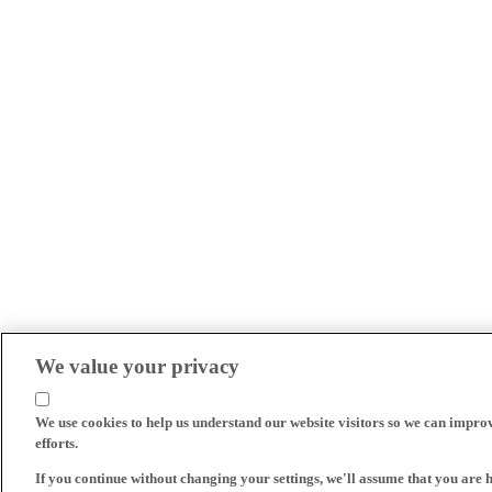
We value your privacy
We use cookies to help us understand our website visitors so we can impro
efforts.
If you continue without changing your settings, we'll assume that you are 