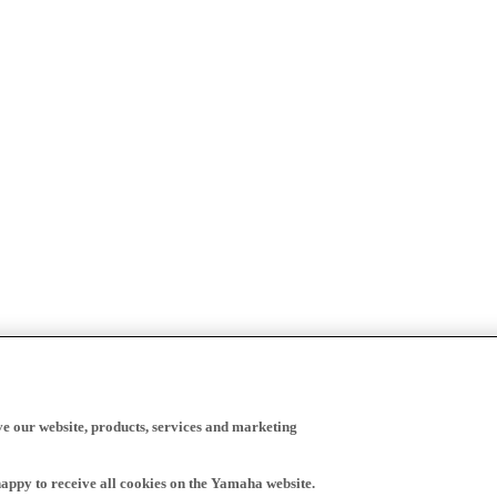
ve our website, products, services and marketing
happy to receive all cookies on the Yamaha website.