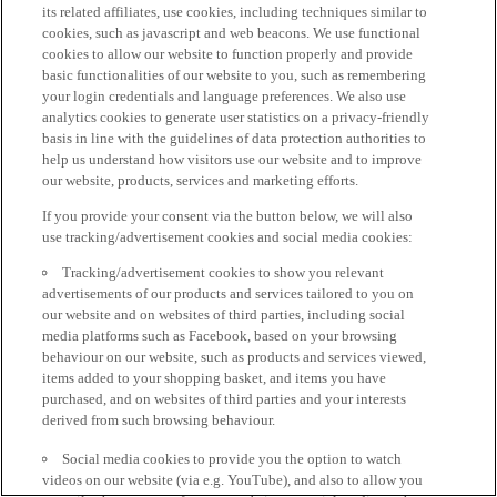
its related affiliates, use cookies, including techniques similar to
cookies, such as javascript and web beacons. We use functional
cookies to allow our website to function properly and provide
basic functionalities of our website to you, such as remembering
your login credentials and language preferences. We also use
analytics cookies to generate user statistics on a privacy-friendly
basis in line with the guidelines of data protection authorities to
help us understand how visitors use our website and to improve
our website, products, services and marketing efforts.
If you provide your consent via the button below, we will also
use tracking/advertisement cookies and social media cookies:
Tracking/advertisement cookies to show you relevant
advertisements of our products and services tailored to you on
our website and on websites of third parties, including social
media platforms such as Facebook, based on your browsing
behaviour on our website, such as products and services viewed,
items added to your shopping basket, and items you have
purchased, and on websites of third parties and your interests
derived from such browsing behaviour.
Social media cookies to provide you the option to watch
videos on our website (via e.g. YouTube), and also to allow you