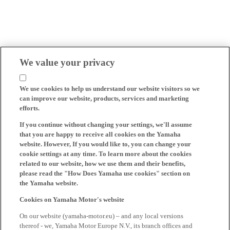
We value your privacy
We use cookies to help us understand our website visitors so we
can improve our website, products, services and marketing
efforts.
If you continue without changing your settings, we'll assume
that you are happy to receive all cookies on the Yamaha
website. However, If you would like to, you can change your
cookie settings at any time. To learn more about the cookies
related to our website, how we use them and their benefits,
please read the "How Does Yamaha use cookies" section on
the Yamaha website.
Cookies on Yamaha Motor's website
On our website (yamaha-motor.eu) – and any local versions
thereof - we, Yamaha Motor Europe N.V., its branch offices and