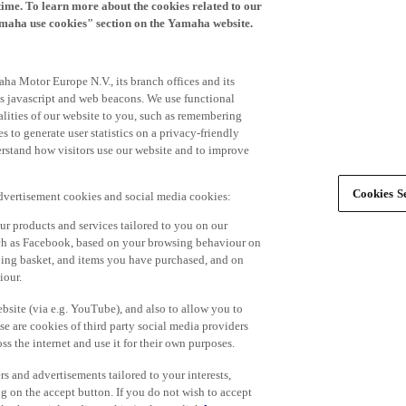
time. To learn more about the cookies related to our
amaha use cookies" section on the Yamaha website.
ha Motor Europe N.V., its branch offices and its
 as javascript and web beacons. We use functional
alities of our website to you, such as remembering
 to generate user statistics on a privacy-friendly
derstand how visitors use our website and to improve
Cookies Se
advertisement cookies and social media cookies:
r products and services tailored to you on our
such as Facebook, based on your browsing behaviour on
ping basket, and items you have purchased, and on
iour.
bsite (via e.g. YouTube), and also to allow you to
e are cookies of third party social media providers
s the internet and use it for their own purposes.
ers and advertisements tailored to your interests,
g on the accept button. If you do not wish to accept