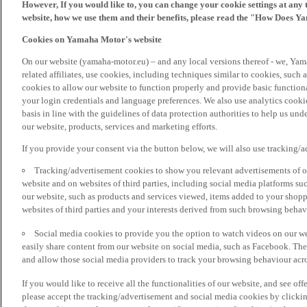
However, If you would like to, you can change your cookie settings at any 
website, how we use them and their benefits, please read the "How Does Y
Cookies on Yamaha Motor's website
On our website (yamaha-motor.eu) – and any local versions thereof - we, Yama
related affiliates, use cookies, including techniques similar to cookies, such
cookies to allow our website to function properly and provide basic function
your login credentials and language preferences. We also use analytics cookies
basis in line with the guidelines of data protection authorities to help us un
our website, products, services and marketing efforts.
If you provide your consent via the button below, we will also use tracking/
Tracking/advertisement cookies to show you relevant advertisements of ou
website and on websites of third parties, including social media platforms 
our website, such as products and services viewed, items added to your shop
websites of third parties and your interests derived from such browsing behav
Social media cookies to provide you the option to watch videos on our we
easily share content from our website on social media, such as Facebook. Thes
and allow those social media providers to track your browsing behaviour acros
If you would like to receive all the functionalities of our website, and see off
please accept the tracking/advertisement and social media cookies by clickin