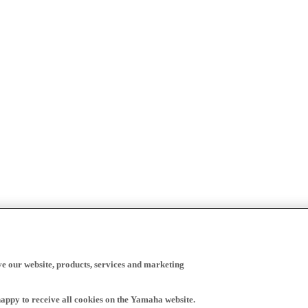
ve our website, products, services and marketing
happy to receive all cookies on the Yamaha website.