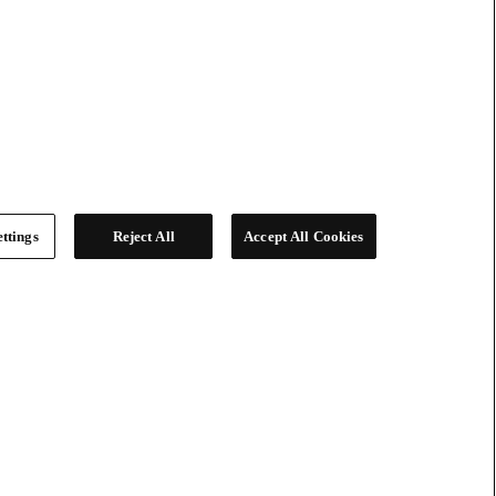
ttings
Reject All
Accept All Cookies