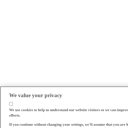
We value your privacy
We use cookies to help us understand our website visitors so we can impro
efforts.
If you continue without changing your settings, we'll assume that you are 