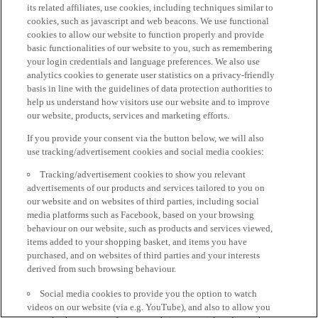
its related affiliates, use cookies, including techniques similar to
cookies, such as javascript and web beacons. We use functional
cookies to allow our website to function properly and provide
basic functionalities of our website to you, such as remembering
your login credentials and language preferences. We also use
analytics cookies to generate user statistics on a privacy-friendly
basis in line with the guidelines of data protection authorities to
help us understand how visitors use our website and to improve
our website, products, services and marketing efforts.
If you provide your consent via the button below, we will also
use tracking/advertisement cookies and social media cookies:
Tracking/advertisement cookies to show you relevant
advertisements of our products and services tailored to you on
our website and on websites of third parties, including social
media platforms such as Facebook, based on your browsing
behaviour on our website, such as products and services viewed,
items added to your shopping basket, and items you have
purchased, and on websites of third parties and your interests
derived from such browsing behaviour.
Social media cookies to provide you the option to watch
videos on our website (via e.g. YouTube), and also to allow you