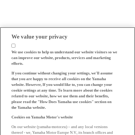
We value your privacy
We use cookies to help us understand our website visitors so we
can improve our website, products, services and marketing
efforts.
If you continue without changing your settings, we'll assume
that you are happy to receive all cookies on the Yamaha
website. However, If you would like to, you can change your
cookie settings at any time. To learn more about the cookies
related to our website, how we use them and their benefits,
please read the "How Does Yamaha use cookies" section on
the Yamaha website.
Cookies on Yamaha Motor's website
On our website (yamaha-motor.eu) – and any local versions
thereof - we, Yamaha Motor Europe N.V., its branch offices and