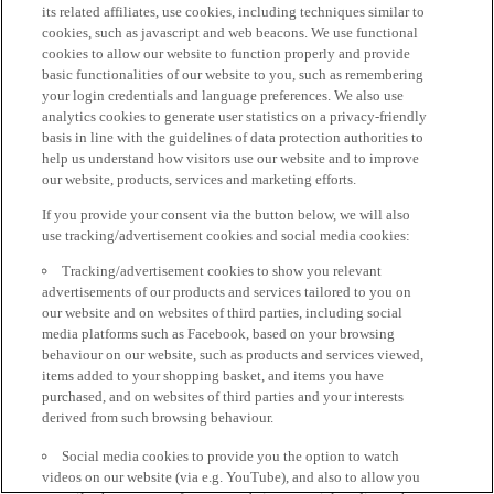
its related affiliates, use cookies, including techniques similar to
cookies, such as javascript and web beacons. We use functional
cookies to allow our website to function properly and provide
basic functionalities of our website to you, such as remembering
your login credentials and language preferences. We also use
analytics cookies to generate user statistics on a privacy-friendly
basis in line with the guidelines of data protection authorities to
help us understand how visitors use our website and to improve
our website, products, services and marketing efforts.
If you provide your consent via the button below, we will also
use tracking/advertisement cookies and social media cookies:
Tracking/advertisement cookies to show you relevant
advertisements of our products and services tailored to you on
our website and on websites of third parties, including social
media platforms such as Facebook, based on your browsing
behaviour on our website, such as products and services viewed,
items added to your shopping basket, and items you have
purchased, and on websites of third parties and your interests
derived from such browsing behaviour.
Social media cookies to provide you the option to watch
videos on our website (via e.g. YouTube), and also to allow you