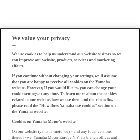
We value your privacy
We use cookies to help us understand our website visitors so we
can improve our website, products, services and marketing
efforts.
If you continue without changing your settings, we'll assume
that you are happy to receive all cookies on the Yamaha
website. However, If you would like to, you can change your
cookie settings at any time. To learn more about the cookies
related to our website, how we use them and their benefits,
please read the "How Does Yamaha use cookies" section on
the Yamaha website.
Cookies on Yamaha Motor's website
On our website (yamaha-motor.eu) – and any local versions
thereof - we, Yamaha Motor Europe N.V., its branch offices and