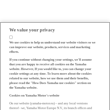
We value your privacy
We use cookies to help us understand our website visitors so we
can improve our website, products, services and marketing
efforts.
If you continue without changing your settings, we'll assume
that you are happy to receive all cookies on the Yamaha
website. However, If you would like to, you can change your
cookie settings at any time. To learn more about the cookies
related to our website, how we use them and their benefits,
please read the "How Does Yamaha use cookies" section on
the Yamaha website.
Cookies on Yamaha Motor's website
On our website (yamaha-motor.eu) – and any local versions
thereof - we, Yamaha Motor Europe N.V., its branch offices and