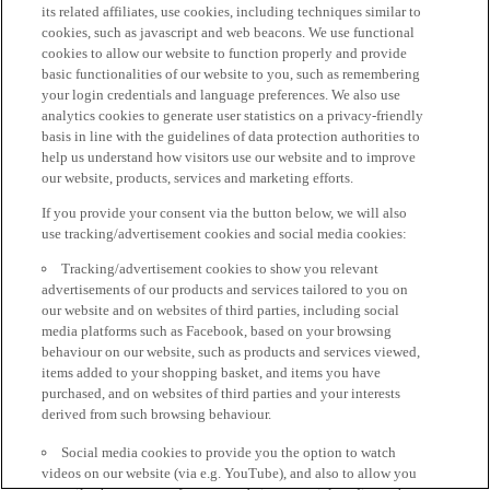
its related affiliates, use cookies, including techniques similar to
cookies, such as javascript and web beacons. We use functional
cookies to allow our website to function properly and provide
basic functionalities of our website to you, such as remembering
your login credentials and language preferences. We also use
analytics cookies to generate user statistics on a privacy-friendly
basis in line with the guidelines of data protection authorities to
help us understand how visitors use our website and to improve
our website, products, services and marketing efforts.
If you provide your consent via the button below, we will also
use tracking/advertisement cookies and social media cookies:
Tracking/advertisement cookies to show you relevant
advertisements of our products and services tailored to you on
our website and on websites of third parties, including social
media platforms such as Facebook, based on your browsing
behaviour on our website, such as products and services viewed,
items added to your shopping basket, and items you have
purchased, and on websites of third parties and your interests
derived from such browsing behaviour.
Social media cookies to provide you the option to watch
videos on our website (via e.g. YouTube), and also to allow you