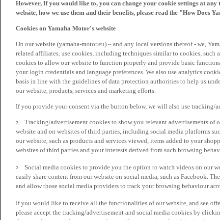
However, If you would like to, you can change your cookie settings at any 
website, how we use them and their benefits, please read the "How Does Y
Cookies on Yamaha Motor's website
On our website (yamaha-motor.eu) – and any local versions thereof - we, Yama
related affiliates, use cookies, including techniques similar to cookies, such
cookies to allow our website to function properly and provide basic function
your login credentials and language preferences. We also use analytics cookies
basis in line with the guidelines of data protection authorities to help us un
our website, products, services and marketing efforts.
If you provide your consent via the button below, we will also use tracking/
Tracking/advertisement cookies to show you relevant advertisements of ou
website and on websites of third parties, including social media platforms 
our website, such as products and services viewed, items added to your shop
websites of third parties and your interests derived from such browsing behav
Social media cookies to provide you the option to watch videos on our we
easily share content from our website on social media, such as Facebook. Thes
and allow those social media providers to track your browsing behaviour acros
If you would like to receive all the functionalities of our website, and see off
please accept the tracking/advertisement and social media cookies by clickin