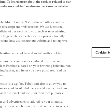
time. To learn more about the cookies related to our
amaha use cookies" section on the Yamaha website.
ha Motor Europe N.V., its branch offices and its
 as javascript and web beacons. We use functional
alities of our website to you, such as remembering
 to generate user statistics on a privacy-friendly
derstand how visitors use our website and to improve
Cookies Se
advertisement cookies and social media cookies:
r products and services tailored to you on our
such as Facebook, based on your browsing behaviour on
ping basket, and items you have purchased, and on
iour.
bsite (via e.g. YouTube), and also to allow you to
e are cookies of third party social media providers
s the internet and use it for their own purposes.
ers and advertisements tailored to your interests,
g on the accept button. If you do not wish to accept