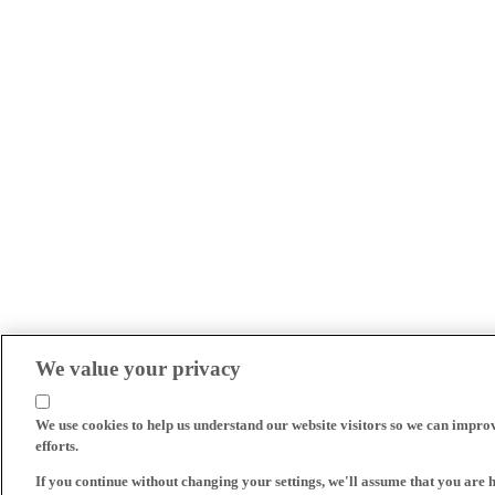
We value your privacy
We use cookies to help us understand our website visitors so we can impro
efforts.
If you continue without changing your settings, we'll assume that you are 