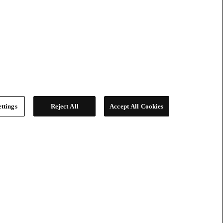
ttings
Reject All
Accept All Cookies