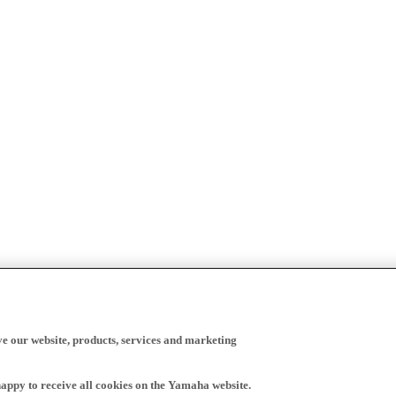
ve our website, products, services and marketing
happy to receive all cookies on the Yamaha website.