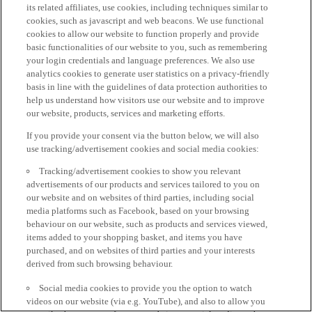
its related affiliates, use cookies, including techniques similar to
cookies, such as javascript and web beacons. We use functional
cookies to allow our website to function properly and provide
basic functionalities of our website to you, such as remembering
your login credentials and language preferences. We also use
analytics cookies to generate user statistics on a privacy-friendly
basis in line with the guidelines of data protection authorities to
help us understand how visitors use our website and to improve
our website, products, services and marketing efforts.
If you provide your consent via the button below, we will also
use tracking/advertisement cookies and social media cookies:
Tracking/advertisement cookies to show you relevant
advertisements of our products and services tailored to you on
our website and on websites of third parties, including social
media platforms such as Facebook, based on your browsing
behaviour on our website, such as products and services viewed,
items added to your shopping basket, and items you have
purchased, and on websites of third parties and your interests
derived from such browsing behaviour.
Social media cookies to provide you the option to watch
videos on our website (via e.g. YouTube), and also to allow you