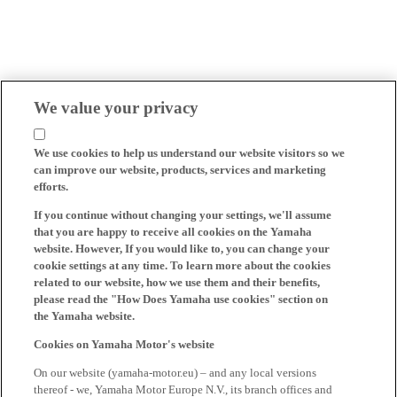
We value your privacy
We use cookies to help us understand our website visitors so we
can improve our website, products, services and marketing
efforts.
If you continue without changing your settings, we'll assume
that you are happy to receive all cookies on the Yamaha
website. However, If you would like to, you can change your
cookie settings at any time. To learn more about the cookies
related to our website, how we use them and their benefits,
please read the "How Does Yamaha use cookies" section on
the Yamaha website.
Cookies on Yamaha Motor's website
On our website (yamaha-motor.eu) – and any local versions
thereof - we, Yamaha Motor Europe N.V., its branch offices and