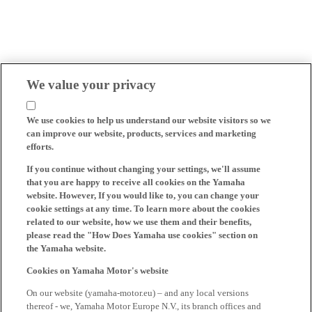
We value your privacy
We use cookies to help us understand our website visitors so we
can improve our website, products, services and marketing
efforts.
If you continue without changing your settings, we'll assume
that you are happy to receive all cookies on the Yamaha
website. However, If you would like to, you can change your
cookie settings at any time. To learn more about the cookies
related to our website, how we use them and their benefits,
please read the "How Does Yamaha use cookies" section on
the Yamaha website.
Cookies on Yamaha Motor's website
On our website (yamaha-motor.eu) – and any local versions
thereof - we, Yamaha Motor Europe N.V., its branch offices and