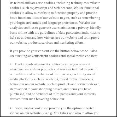
its related affiliates, use cookies, including techniques similar to
cookies, such as javascript and web beacons. We use functional
cookies to allow our website to function properly and provide
basic functionalities of our website to you, such as remembering
your login credentials and language preferences. We also use
analytics cookies to generate user statistics on a privacy-friendly
basis in line with the guidelines of data protection authorities to
help us understand how visitors use our website and to improve
our website, products, services and marketing efforts.
If you provide your consent via the button below, we will also
use tracking/advertisement cookies and social media cookies:
Tracking/advertisement cookies to show you relevant
advertisements of our products and services tailored to you on
our website and on websites of third parties, including social
media platforms such as Facebook, based on your browsing
behaviour on our website, such as products and services viewed,
items added to your shopping basket, and items you have
purchased, and on websites of third parties and your interests
derived from such browsing behaviour.
Social media cookies to provide you the option to watch
videos on our website (via e.g. YouTube), and also to allow you