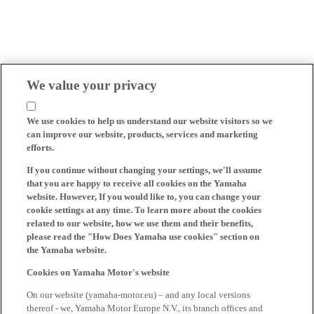
We value your privacy
We use cookies to help us understand our website visitors so we
can improve our website, products, services and marketing
efforts.
If you continue without changing your settings, we'll assume
that you are happy to receive all cookies on the Yamaha
website. However, If you would like to, you can change your
cookie settings at any time. To learn more about the cookies
related to our website, how we use them and their benefits,
please read the "How Does Yamaha use cookies" section on
the Yamaha website.
Cookies on Yamaha Motor's website
On our website (yamaha-motor.eu) – and any local versions
thereof - we, Yamaha Motor Europe N.V., its branch offices and