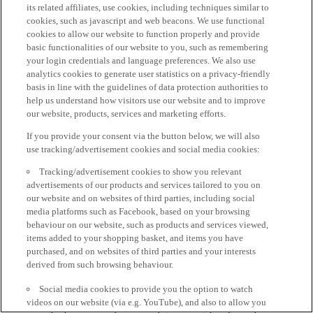
its related affiliates, use cookies, including techniques similar to
cookies, such as javascript and web beacons. We use functional
cookies to allow our website to function properly and provide
basic functionalities of our website to you, such as remembering
your login credentials and language preferences. We also use
analytics cookies to generate user statistics on a privacy-friendly
basis in line with the guidelines of data protection authorities to
help us understand how visitors use our website and to improve
our website, products, services and marketing efforts.
If you provide your consent via the button below, we will also
use tracking/advertisement cookies and social media cookies:
Tracking/advertisement cookies to show you relevant
advertisements of our products and services tailored to you on
our website and on websites of third parties, including social
media platforms such as Facebook, based on your browsing
behaviour on our website, such as products and services viewed,
items added to your shopping basket, and items you have
purchased, and on websites of third parties and your interests
derived from such browsing behaviour.
Social media cookies to provide you the option to watch
videos on our website (via e.g. YouTube), and also to allow you