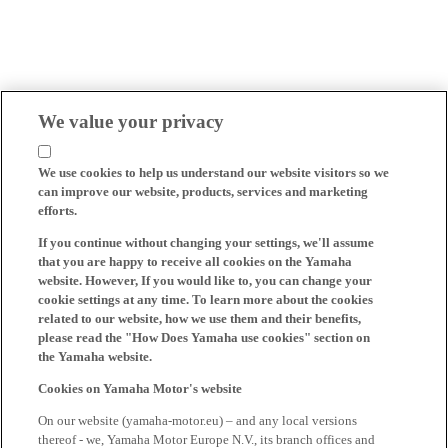
We value your privacy
We use cookies to help us understand our website visitors so we
can improve our website, products, services and marketing
efforts.
If you continue without changing your settings, we'll assume
that you are happy to receive all cookies on the Yamaha
website. However, If you would like to, you can change your
cookie settings at any time. To learn more about the cookies
related to our website, how we use them and their benefits,
please read the "How Does Yamaha use cookies" section on
the Yamaha website.
Cookies on Yamaha Motor's website
On our website (yamaha-motor.eu) – and any local versions
thereof - we, Yamaha Motor Europe N.V., its branch offices and