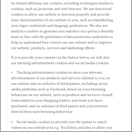
its related affiliates, use cookies, including techniques similar to
cookies, such as javascript and web beacons. We use functional
cookies to allow our website to function properly and provide
basic functionalities of our website to you, such as remembering
your login credentials and language preferences. We also use
analytics cookies to generate user statistics on a privacy-friendly
basis in line with the guidelines of data protection authorities to
help us understand how visitors use our website and to improve
our website, products, services and marketing efforts.
If you provide your consent via the button below, we will also
use tracking/advertisement cookies and social media cookies:
Tracking/advertisement cookies to show you relevant
advertisements of our products and services tailored to you on
our website and on websites of third parties, including social
media platforms such as Facebook, based on your browsing
behaviour on our website, such as products and services viewed,
items added to your shopping basket, and items you have
purchased, and on websites of third parties and your interests
derived from such browsing behaviour.
Social media cookies to provide you the option to watch
videos on our website (via e.g. YouTube), and also to allow you