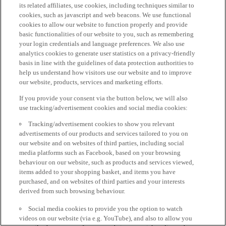
its related affiliates, use cookies, including techniques similar to
cookies, such as javascript and web beacons. We use functional
cookies to allow our website to function properly and provide
basic functionalities of our website to you, such as remembering
your login credentials and language preferences. We also use
analytics cookies to generate user statistics on a privacy-friendly
basis in line with the guidelines of data protection authorities to
help us understand how visitors use our website and to improve
our website, products, services and marketing efforts.
If you provide your consent via the button below, we will also
use tracking/advertisement cookies and social media cookies:
Tracking/advertisement cookies to show you relevant
advertisements of our products and services tailored to you on
our website and on websites of third parties, including social
media platforms such as Facebook, based on your browsing
behaviour on our website, such as products and services viewed,
items added to your shopping basket, and items you have
purchased, and on websites of third parties and your interests
derived from such browsing behaviour.
Social media cookies to provide you the option to watch
videos on our website (via e.g. YouTube), and also to allow you