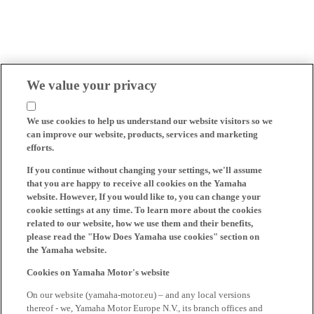
We value your privacy
We use cookies to help us understand our website visitors so we
can improve our website, products, services and marketing
efforts.
If you continue without changing your settings, we'll assume
that you are happy to receive all cookies on the Yamaha
website. However, If you would like to, you can change your
cookie settings at any time. To learn more about the cookies
related to our website, how we use them and their benefits,
please read the "How Does Yamaha use cookies" section on
the Yamaha website.
Cookies on Yamaha Motor's website
On our website (yamaha-motor.eu) – and any local versions
thereof - we, Yamaha Motor Europe N.V., its branch offices and