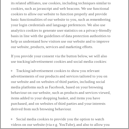
its related affiliates, use cookies, including techniques similar to
cookies, such as javascript and web beacons. We use functional
cookies to allow our website to function properly and provide
basic functionalities of our website to you, such as remembering
your login credentials and language preferences. We also use
analytics cookies to generate user statistics on a privacy-friendly
basis in line with the guidelines of data protection authorities to
help us understand how visitors use our website and to improve
our website, products, services and marketing efforts.
If you provide your consent via the button below, we will also
use tracking/advertisement cookies and social media cookies:
Tracking/advertisement cookies to show you relevant
advertisements of our products and services tailored to you on
our website and on websites of third parties, including social
media platforms such as Facebook, based on your browsing
behaviour on our website, such as products and services viewed,
items added to your shopping basket, and items you have
purchased, and on websites of third parties and your interests
derived from such browsing behaviour.
Social media cookies to provide you the option to watch
videos on our website (via e.g. YouTube), and also to allow you