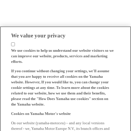
We value your privacy
We use cookies to help us understand our website visitors so we
can improve our website, products, services and marketing
efforts.
If you continue without changing your settings, we'll assume
that you are happy to receive all cookies on the Yamaha
website. However, If you would like to, you can change your
cookie settings at any time. To learn more about the cookies
related to our website, how we use them and their benefits,
please read the "How Does Yamaha use cookies" section on
the Yamaha website.
Cookies on Yamaha Motor's website
On our website (yamaha-motor.eu) – and any local versions
thereof - we, Yamaha Motor Europe N.V., its branch offices and