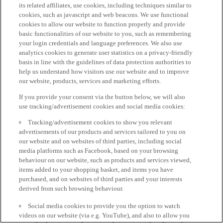
its related affiliates, use cookies, including techniques similar to
cookies, such as javascript and web beacons. We use functional
cookies to allow our website to function properly and provide
basic functionalities of our website to you, such as remembering
your login credentials and language preferences. We also use
analytics cookies to generate user statistics on a privacy-friendly
basis in line with the guidelines of data protection authorities to
help us understand how visitors use our website and to improve
our website, products, services and marketing efforts.
If you provide your consent via the button below, we will also
use tracking/advertisement cookies and social media cookies:
Tracking/advertisement cookies to show you relevant
advertisements of our products and services tailored to you on
our website and on websites of third parties, including social
media platforms such as Facebook, based on your browsing
behaviour on our website, such as products and services viewed,
items added to your shopping basket, and items you have
purchased, and on websites of third parties and your interests
derived from such browsing behaviour.
Social media cookies to provide you the option to watch
videos on our website (via e.g. YouTube), and also to allow you