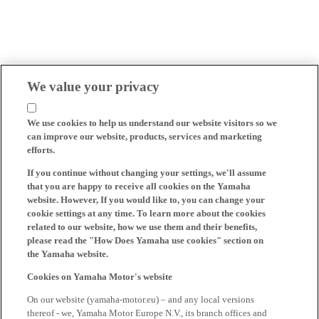
We value your privacy
We use cookies to help us understand our website visitors so we
can improve our website, products, services and marketing
efforts.
If you continue without changing your settings, we'll assume
that you are happy to receive all cookies on the Yamaha
website. However, If you would like to, you can change your
cookie settings at any time. To learn more about the cookies
related to our website, how we use them and their benefits,
please read the "How Does Yamaha use cookies" section on
the Yamaha website.
Cookies on Yamaha Motor's website
On our website (yamaha-motor.eu) – and any local versions
thereof - we, Yamaha Motor Europe N.V., its branch offices and