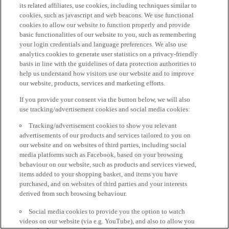
its related affiliates, use cookies, including techniques similar to
cookies, such as javascript and web beacons. We use functional
cookies to allow our website to function properly and provide
basic functionalities of our website to you, such as remembering
your login credentials and language preferences. We also use
analytics cookies to generate user statistics on a privacy-friendly
basis in line with the guidelines of data protection authorities to
help us understand how visitors use our website and to improve
our website, products, services and marketing efforts.
If you provide your consent via the button below, we will also
use tracking/advertisement cookies and social media cookies:
Tracking/advertisement cookies to show you relevant
advertisements of our products and services tailored to you on
our website and on websites of third parties, including social
media platforms such as Facebook, based on your browsing
behaviour on our website, such as products and services viewed,
items added to your shopping basket, and items you have
purchased, and on websites of third parties and your interests
derived from such browsing behaviour.
Social media cookies to provide you the option to watch
videos on our website (via e.g. YouTube), and also to allow you