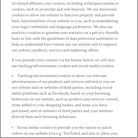
its related affiliates, use cookies, including techniques similar to
cookies, such as javascript and web beacons. We use functional
cookies to allow our website to function properly and provide
basic functionalities of our website to you, such as remembering
your login credentials and language preferences. We also use
analytics cookies to generate user statistics on a privacy-friendly
basis in line with the guidelines of data protection authorities to
help us understand how visitors use our website and to improve
our website, products, services and marketing efforts.
If you provide your consent via the button below, we will also
use tracking/advertisement cookies and social media cookies:
Tracking/advertisement cookies to show you relevant
advertisements of our products and services tailored to you on
our website and on websites of third parties, including social
media platforms such as Facebook, based on your browsing
behaviour on our website, such as products and services viewed,
items added to your shopping basket, and items you have
purchased, and on websites of third parties and your interests
derived from such browsing behaviour.
Social media cookies to provide you the option to watch
videos on our website (via e.g. YouTube), and also to allow you