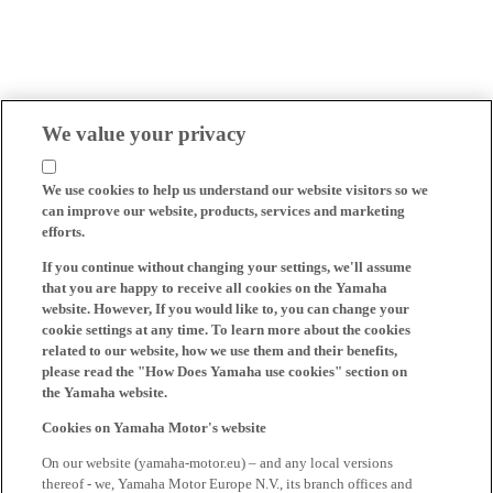
We value your privacy
We use cookies to help us understand our website visitors so we
can improve our website, products, services and marketing
efforts.
If you continue without changing your settings, we'll assume
that you are happy to receive all cookies on the Yamaha
website. However, If you would like to, you can change your
cookie settings at any time. To learn more about the cookies
related to our website, how we use them and their benefits,
please read the "How Does Yamaha use cookies" section on
the Yamaha website.
Cookies on Yamaha Motor's website
On our website (yamaha-motor.eu) – and any local versions
thereof - we, Yamaha Motor Europe N.V., its branch offices and