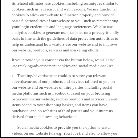
its related affiliates, use cookies, including techniques similar to
cookies, such as javascript and web beacons. We use functional
cookies to allow our website to function properly and provide
basic functionalities of our website to you, such as remembering
your login credentials and language preferences. We also use
analytics cookies to generate user statistics on a privacy-friendly
basis in line with the guidelines of data protection authorities to
help us understand how visitors use our website and to improve
our website, products, services and marketing efforts.
If you provide your consent via the button below, we will also
use tracking/advertisement cookies and social media cookies:
Tracking/advertisement cookies to show you relevant
advertisements of our products and services tailored to you on
our website and on websites of third parties, including social
media platforms such as Facebook, based on your browsing
behaviour on our website, such as products and services viewed,
items added to your shopping basket, and items you have
purchased, and on websites of third parties and your interests
derived from such browsing behaviour.
Social media cookies to provide you the option to watch
videos on our website (via e.g. YouTube), and also to allow you