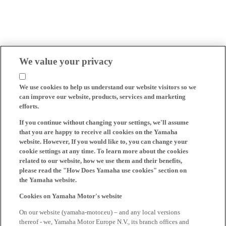
We value your privacy
We use cookies to help us understand our website visitors so we
can improve our website, products, services and marketing
efforts.
If you continue without changing your settings, we'll assume
that you are happy to receive all cookies on the Yamaha
website. However, If you would like to, you can change your
cookie settings at any time. To learn more about the cookies
related to our website, how we use them and their benefits,
please read the "How Does Yamaha use cookies" section on
the Yamaha website.
Cookies on Yamaha Motor's website
On our website (yamaha-motor.eu) – and any local versions
thereof - we, Yamaha Motor Europe N.V., its branch offices and