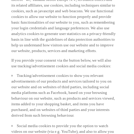
its related affiliates, use cookies, including techniques similar to
cookies, such as javascript and web beacons. We use functional
cookies to allow our website to function properly and provide
basic functionalities of our website to you, such as remembering
your login credentials and language preferences. We also use
analytics cookies to generate user statistics on a privacy-friendly
basis in line with the guidelines of data protection authorities to
help us understand how visitors use our website and to improve
our website, products, services and marketing efforts.
If you provide your consent via the button below, we will also
use tracking/advertisement cookies and social media cookies:
Tracking/advertisement cookies to show you relevant
advertisements of our products and services tailored to you on
our website and on websites of third parties, including social
media platforms such as Facebook, based on your browsing
behaviour on our website, such as products and services viewed,
items added to your shopping basket, and items you have
purchased, and on websites of third parties and your interests
derived from such browsing behaviour.
Social media cookies to provide you the option to watch
videos on our website (via e.g. YouTube), and also to allow you