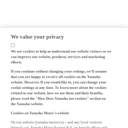
We value your privacy
We use cookies to help us understand our website visitors so we
can improve our website, products, services and marketing
efforts.
If you continue without changing your settings, we'll assume
that you are happy to receive all cookies on the Yamaha
website. However, If you would like to, you can change your
cookie settings at any time. To learn more about the cookies
related to our website, how we use them and their benefits,
please read the "How Does Yamaha use cookies" section on
the Yamaha website.
Cookies on Yamaha Motor's website
On our website (yamaha-motor.eu) – and any local versions
thereof - we, Yamaha Motor Europe N.V., its branch offices and