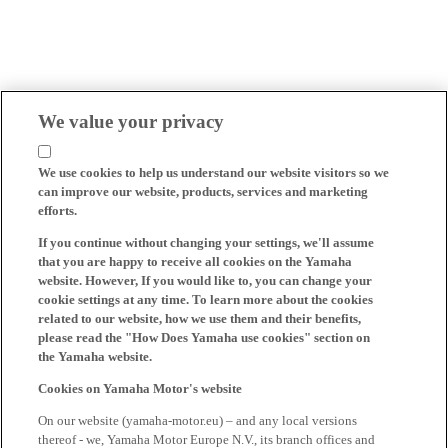
We value your privacy
We use cookies to help us understand our website visitors so we
can improve our website, products, services and marketing
efforts.
If you continue without changing your settings, we'll assume
that you are happy to receive all cookies on the Yamaha
website. However, If you would like to, you can change your
cookie settings at any time. To learn more about the cookies
related to our website, how we use them and their benefits,
please read the "How Does Yamaha use cookies" section on
the Yamaha website.
Cookies on Yamaha Motor's website
On our website (yamaha-motor.eu) – and any local versions
thereof - we, Yamaha Motor Europe N.V., its branch offices and