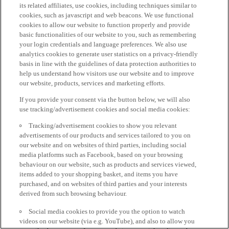
its related affiliates, use cookies, including techniques similar to
cookies, such as javascript and web beacons. We use functional
cookies to allow our website to function properly and provide
basic functionalities of our website to you, such as remembering
your login credentials and language preferences. We also use
analytics cookies to generate user statistics on a privacy-friendly
basis in line with the guidelines of data protection authorities to
help us understand how visitors use our website and to improve
our website, products, services and marketing efforts.
If you provide your consent via the button below, we will also
use tracking/advertisement cookies and social media cookies:
Tracking/advertisement cookies to show you relevant
advertisements of our products and services tailored to you on
our website and on websites of third parties, including social
media platforms such as Facebook, based on your browsing
behaviour on our website, such as products and services viewed,
items added to your shopping basket, and items you have
purchased, and on websites of third parties and your interests
derived from such browsing behaviour.
Social media cookies to provide you the option to watch
videos on our website (via e.g. YouTube), and also to allow you