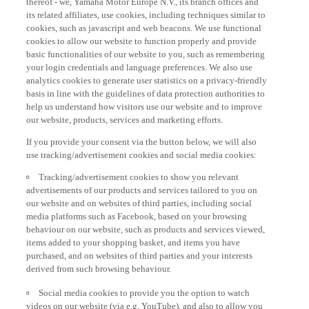
its related affiliates, use cookies, including techniques similar to
cookies, such as javascript and web beacons. We use functional
cookies to allow our website to function properly and provide
basic functionalities of our website to you, such as remembering
your login credentials and language preferences. We also use
analytics cookies to generate user statistics on a privacy-friendly
basis in line with the guidelines of data protection authorities to
help us understand how visitors use our website and to improve
our website, products, services and marketing efforts.
If you provide your consent via the button below, we will also
use tracking/advertisement cookies and social media cookies:
Tracking/advertisement cookies to show you relevant
advertisements of our products and services tailored to you on
our website and on websites of third parties, including social
media platforms such as Facebook, based on your browsing
behaviour on our website, such as products and services viewed,
items added to your shopping basket, and items you have
purchased, and on websites of third parties and your interests
derived from such browsing behaviour.
Social media cookies to provide you the option to watch
videos on our website (via e.g. YouTube), and also to allow you