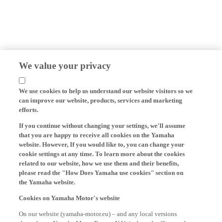
We value your privacy
We use cookies to help us understand our website visitors so we
can improve our website, products, services and marketing
efforts.
If you continue without changing your settings, we'll assume
that you are happy to receive all cookies on the Yamaha
website. However, If you would like to, you can change your
cookie settings at any time. To learn more about the cookies
related to our website, how we use them and their benefits,
please read the "How Does Yamaha use cookies" section on
the Yamaha website.
Cookies on Yamaha Motor's website
On our website (yamaha-motor.eu) – and any local versions
thereof - we, Yamaha Motor Europe N.V., its branch offices and