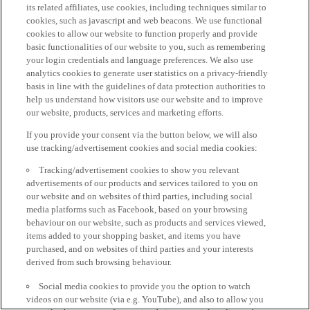
its related affiliates, use cookies, including techniques similar to
cookies, such as javascript and web beacons. We use functional
cookies to allow our website to function properly and provide
basic functionalities of our website to you, such as remembering
your login credentials and language preferences. We also use
analytics cookies to generate user statistics on a privacy-friendly
basis in line with the guidelines of data protection authorities to
help us understand how visitors use our website and to improve
our website, products, services and marketing efforts.
If you provide your consent via the button below, we will also
use tracking/advertisement cookies and social media cookies:
Tracking/advertisement cookies to show you relevant
advertisements of our products and services tailored to you on
our website and on websites of third parties, including social
media platforms such as Facebook, based on your browsing
behaviour on our website, such as products and services viewed,
items added to your shopping basket, and items you have
purchased, and on websites of third parties and your interests
derived from such browsing behaviour.
Social media cookies to provide you the option to watch
videos on our website (via e.g. YouTube), and also to allow you