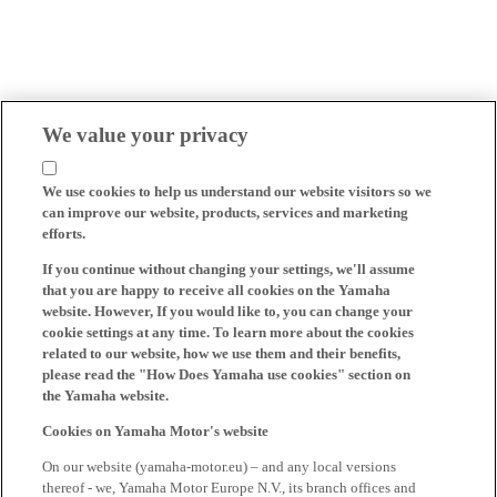
We value your privacy
We use cookies to help us understand our website visitors so we
can improve our website, products, services and marketing
efforts.
If you continue without changing your settings, we'll assume
that you are happy to receive all cookies on the Yamaha
website. However, If you would like to, you can change your
cookie settings at any time. To learn more about the cookies
related to our website, how we use them and their benefits,
please read the "How Does Yamaha use cookies" section on
the Yamaha website.
Cookies on Yamaha Motor's website
On our website (yamaha-motor.eu) – and any local versions
thereof - we, Yamaha Motor Europe N.V., its branch offices and