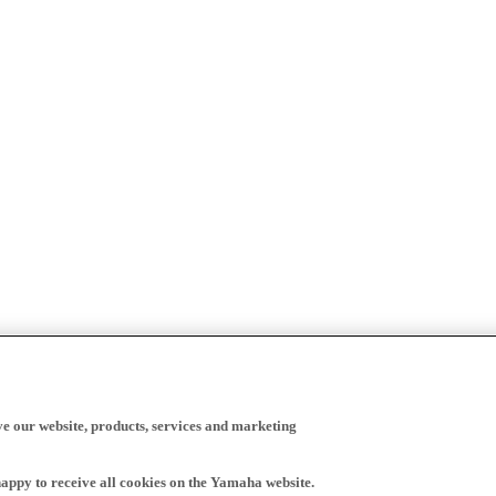
ve our website, products, services and marketing
happy to receive all cookies on the Yamaha website.