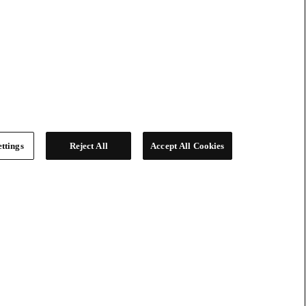
ttings
Reject All
Accept All Cookies