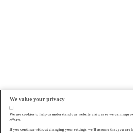
We value your privacy
We use cookies to help us understand our website visitors so we can impro
efforts.
If you continue without changing your settings, we'll assume that you are 