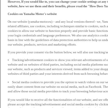
However, If you would like to, you can change your cookie settings at any 
website, how we use them and their benefits, please read the "How Does Y
Cookies on Yamaha Motor's website
On our website (yamaha-motor.eu) – and any local versions thereof - we, Yama
related affiliates, use cookies, including techniques similar to cookies, such
cookies to allow our website to function properly and provide basic function
your login credentials and language preferences. We also use analytics cookies
basis in line with the guidelines of data protection authorities to help us un
our website, products, services and marketing efforts.
If you provide your consent via the button below, we will also use tracking/
Tracking/advertisement cookies to show you relevant advertisements of ou
website and on websites of third parties, including social media platforms 
our website, such as products and services viewed, items added to your shop
websites of third parties and your interests derived from such browsing behav
Social media cookies to provide you the option to watch videos on our we
easily share content from our website on social media, such as Facebook. Thes
and allow those social media providers to track your browsing behaviour acros
If you would like to receive all the functionalities of our website, and see off
please accept the tracking/advertisement and social media cookies by clickin