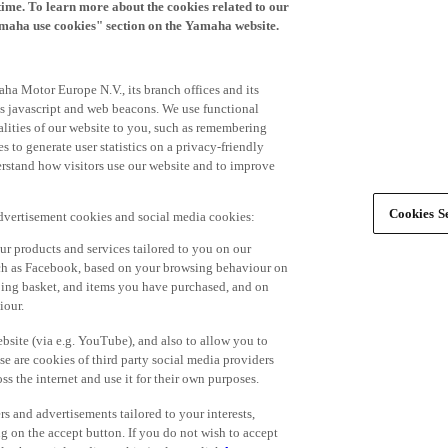
time. To learn more about the cookies related to our
amaha use cookies" section on the Yamaha website.
ha Motor Europe N.V., its branch offices and its
 as javascript and web beacons. We use functional
alities of our website to you, such as remembering
 to generate user statistics on a privacy-friendly
derstand how visitors use our website and to improve
Cookies Se
advertisement cookies and social media cookies:
r products and services tailored to you on our
such as Facebook, based on your browsing behaviour on
ping basket, and items you have purchased, and on
iour.
bsite (via e.g. YouTube), and also to allow you to
e are cookies of third party social media providers
s the internet and use it for their own purposes.
ers and advertisements tailored to your interests,
g on the accept button. If you do not wish to accept