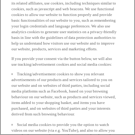
its related affiliates, use cookies, including techniques similar to
cookies, such as javascript and web beacons. We use functional
cookies to allow our website to function properly and provide
basic functionalities of our website to you, such as remembering
your login credentials and language preferences. We also use
analytics cookies to generate user statistics on a privacy-friendly
basis in line with the guidelines of data protection authorities to
help us understand how visitors use our website and to improve
our website, products, services and marketing efforts.
If you provide your consent via the button below, we will also
use tracking/advertisement cookies and social media cookies:
Tracking/advertisement cookies to show you relevant
advertisements of our products and services tailored to you on
our website and on websites of third parties, including social
media platforms such as Facebook, based on your browsing
behaviour on our website, such as products and services viewed,
items added to your shopping basket, and items you have
purchased, and on websites of third parties and your interests
derived from such browsing behaviour.
Social media cookies to provide you the option to watch
videos on our website (via e.g. YouTube), and also to allow you