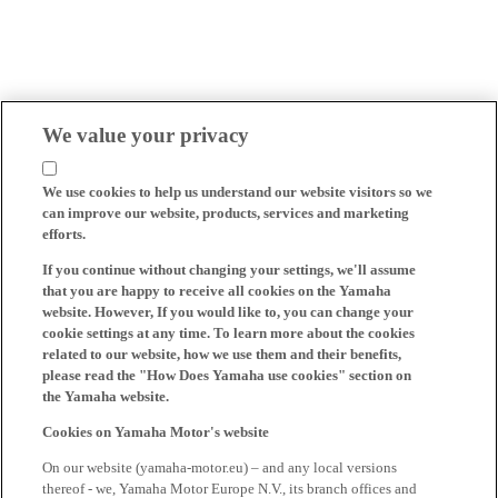
We value your privacy
We use cookies to help us understand our website visitors so we
can improve our website, products, services and marketing
efforts.
If you continue without changing your settings, we'll assume
that you are happy to receive all cookies on the Yamaha
website. However, If you would like to, you can change your
cookie settings at any time. To learn more about the cookies
related to our website, how we use them and their benefits,
please read the "How Does Yamaha use cookies" section on
the Yamaha website.
Cookies on Yamaha Motor's website
On our website (yamaha-motor.eu) – and any local versions
thereof - we, Yamaha Motor Europe N.V., its branch offices and