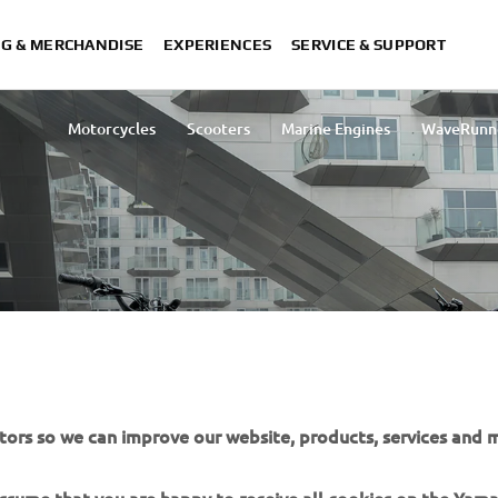
NG & MERCHANDISE
EXPERIENCES
SERVICE & SUPPORT
Motorcycles
Scooters
Marine Engines
WaveRunn
Lightweight Vehicles
Snowmobiles
Engine Oils
tors so we can improve our website, products, services and m
IES