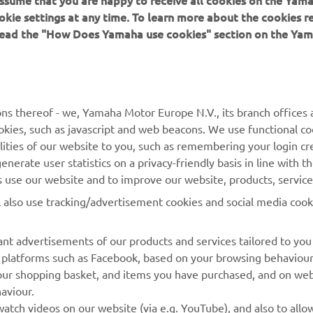
 assume that you are happy to receive all cookies on the Yam
okie settings at any time. To learn more about the cookies r
 read the "How Does Yamaha use cookies" section on the Yam
MORE YAMAHA
SUPPORT
MyYamaha
General Support &
ns thereof - we, Yamaha Motor Europe N.V., its branch offices a
Enquiries
cookies, such as javascript and web beacons. We use functional co
Yamaha Music
lities of our website to you, such as remembering your login cr
Webshop Support
Yamaha Racing
nerate user statistics on a privacy-friendly basis in line with t
Parts Catalogue
rs use our website and to improve our website, products, servic
Yamaha Motor Global
Book Maintenance
l also use tracking/advertisement cookies and social media cook
Mobile Apps
Dealer Locator
nt advertisements of our products and services tailored to you
Management of Waste
ia platforms such as Facebook, based on your browsing behaviou
Batteries
our shopping basket, and items you have purchased, and on webs
aviour.
atch videos on our website (via e.g. YouTube), and also to allow