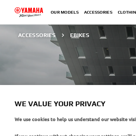
OUR MODELS
ACCESSORIES
CLOTHI
ACCESSORIES
EBIKES
WE VALUE YOUR PRIVACY
We use cookies to help us understand our website visi
EBIKE ACCESSOR