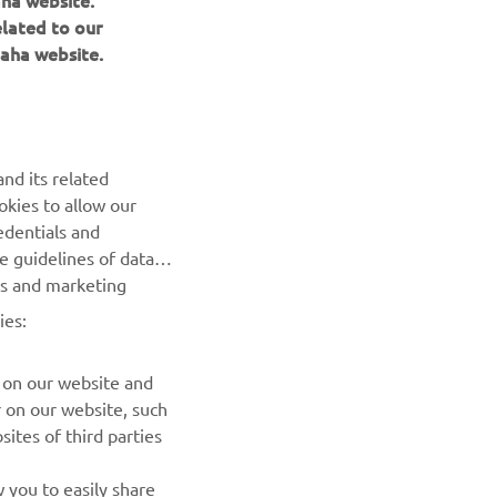
aha website.
elated to our
aha website.
NEWSLETTER
Be the first one to learn about latest deals, special events, new
nd its related
releases and much more
okies to allow our
edentials and
SUBSCRIBE
he guidelines of data
es and marketing
Read our Privacy Policy to learn how we process your personal
ies:
data:
Privacy policy
 on our website and
r on our website, such
ites of third parties
 you to easily share