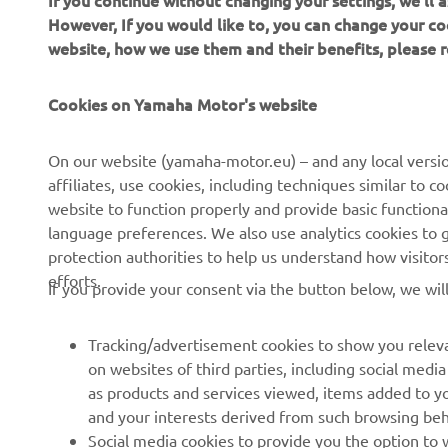
If you continue without changing your settings, we'll
However, If you would like to, you can change your co
website, how we use them and their benefits, please
CORPORATE
FOR BUSINESS
Cookies on Yamaha Motor's website
About us
NEO's Delivery
On our website (yamaha-motor.eu) – and any local versio
affiliates, use cookies, including techniques similar to 
News
eBike Systems
website to function properly and provide basic functiona
Events
Authorities
language preferences. We also use analytics cookies to ge
protection authorities to help us understand how visito
Press
Golfcourses
efforts.
If you provide your consent via the button below, we wil
Brochures
First Responders
Working at Yamaha
Driving Schools
Tracking/advertisement cookies to show you releva
Become a Dealer
Robotics
on websites of third parties, including social med
as products and services viewed, items added to y
Human Rights Policy
Technical Information for
and your interests derived from such browsing beh
Independent Dealers
Sustainability Basic Policy
Social media cookies to provide you the option to w