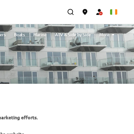
ers
Boats
Marine
ATV & Side by Side
More
Cleaning & Protection
eBikes
Outlet
arketing efforts.