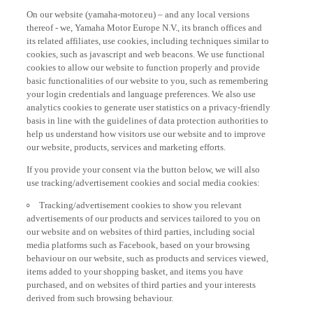
On our website (yamaha-motor.eu) – and any local versions
thereof - we, Yamaha Motor Europe N.V., its branch offices and
its related affiliates, use cookies, including techniques similar to
cookies, such as javascript and web beacons. We use functional
cookies to allow our website to function properly and provide
basic functionalities of our website to you, such as remembering
your login credentials and language preferences. We also use
analytics cookies to generate user statistics on a privacy-friendly
basis in line with the guidelines of data protection authorities to
help us understand how visitors use our website and to improve
our website, products, services and marketing efforts.
If you provide your consent via the button below, we will also
use tracking/advertisement cookies and social media cookies:
Tracking/advertisement cookies to show you relevant
advertisements of our products and services tailored to you on
our website and on websites of third parties, including social
media platforms such as Facebook, based on your browsing
behaviour on our website, such as products and services viewed,
items added to your shopping basket, and items you have
purchased, and on websites of third parties and your interests
derived from such browsing behaviour.