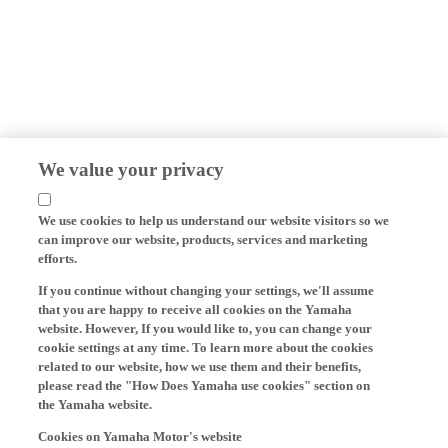
We value your privacy
We use cookies to help us understand our website visitors so we
can improve our website, products, services and marketing
efforts.
If you continue without changing your settings, we'll assume
that you are happy to receive all cookies on the Yamaha
website. However, If you would like to, you can change your
cookie settings at any time. To learn more about the cookies
related to our website, how we use them and their benefits,
please read the "How Does Yamaha use cookies" section on
the Yamaha website.
Cookies on Yamaha Motor's website