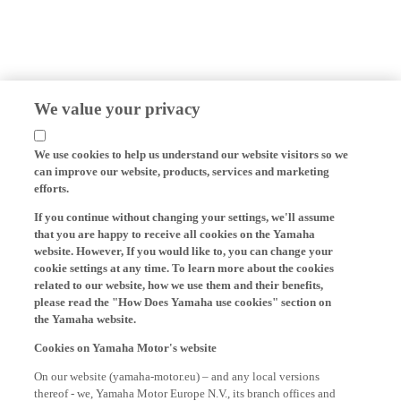
We value your privacy
We use cookies to help us understand our website visitors so we
can improve our website, products, services and marketing
efforts.
If you continue without changing your settings, we'll assume
that you are happy to receive all cookies on the Yamaha
website. However, If you would like to, you can change your
cookie settings at any time. To learn more about the cookies
related to our website, how we use them and their benefits,
please read the "How Does Yamaha use cookies" section on
the Yamaha website.
Cookies on Yamaha Motor's website
On our website (yamaha-motor.eu) – and any local versions
thereof - we, Yamaha Motor Europe N.V., its branch offices and