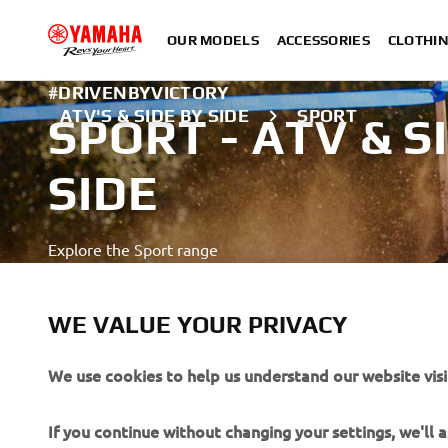
OUR MODELS
ACCESSORIES
CLOTHI
#DRIVENBYVICTORY
ATV'S & SIDE BY SIDE
SPORT
SPORT - ATV & S
SIDE
Explore the Sport range
LEARN MORE
WE VALUE YOUR PRIVACY
A professional rider demonstrating advanced skills in a close
We use cookies to help us understand our website visi
If you continue without changing your settings, we'll