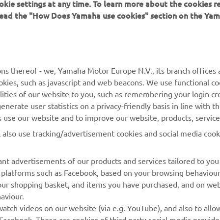
okie settings at any time. To learn more about the cookies r
 read the "How Does Yamaha use cookies" section on the Yam
MORE YAMAHA
SUPPORT
MyYamaha
General Support &
ns thereof - we, Yamaha Motor Europe N.V., its branch offices a
Enquiries
cookies, such as javascript and web beacons. We use functional co
Yamaha Music
lities of our website to you, such as remembering your login cr
Webshop Support
Yamaha Racing
nerate user statistics on a privacy-friendly basis in line with t
Parts Catalogue
rs use our website and to improve our website, products, servic
Yamaha Motor Global
Book Maintenance
l also use tracking/advertisement cookies and social media cook
Mobile Apps
Dealer Locator
nt advertisements of our products and services tailored to you
Management of Waste
ia platforms such as Facebook, based on your browsing behaviou
Batteries
our shopping basket, and items you have purchased, and on webs
aviour.
atch videos on our website (via e.g. YouTube), and also to allow
Facebook. These are cookies of third party social media provide