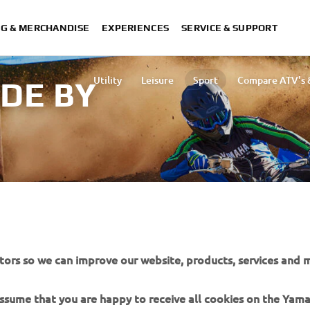
NG & MERCHANDISE
EXPERIENCES
SERVICE & SUPPORT
Utility
Leisure
Sport
Compare ATV's &
IDE BY
d area.
tors so we can improve our website, products, services and m
 assume that you are happy to receive all cookies on the Yam