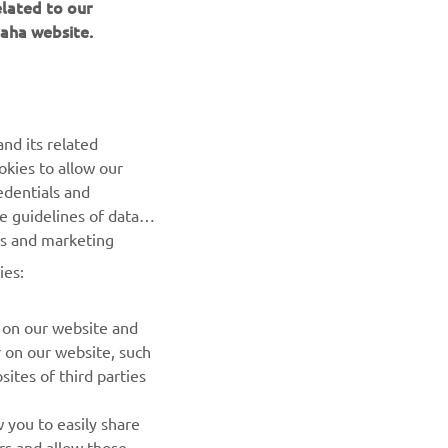
elated to our
aha website.
NEWSLETTER
Be the first one to learn about latest deals, special events, new
nd its related
releases and much more
okies to allow our
edentials and
SUBSCRIBE
he guidelines of data
es and marketing
Read our Privacy Policy to learn how we process your personal
ies:
data:
Privacy policy
 on our website and
r on our website, such
ites of third parties
 you to easily share
rs and allow those