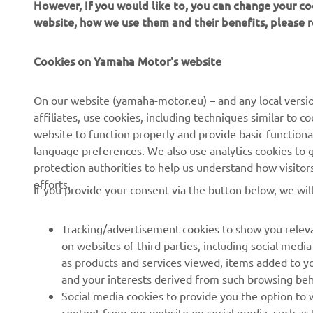
However, If you would like to, you can change your co
website, how we use them and their benefits, please
CORPORATE
FOR BUSINESS
Cookies on Yamaha Motor's website
About us
NEO's Delivery
On our website (yamaha-motor.eu) – and any local versio
affiliates, use cookies, including techniques similar to 
News
eBike Systems
website to function properly and provide basic functiona
Events
Authorities
language preferences. We also use analytics cookies to ge
protection authorities to help us understand how visito
Press
Golfcourses
efforts.
If you provide your consent via the button below, we wil
Brochures
First Responders
Working at Yamaha
Driving Schools
Tracking/advertisement cookies to show you releva
Become a Dealer
Robotics
on websites of third parties, including social med
as products and services viewed, items added to y
Human Rights Policy
Technical Information for
and your interests derived from such browsing beh
Independent Dealers
Sustainability Basic Policy
Social media cookies to provide you the option to w
Partnerships
content from our website on social media, such as 