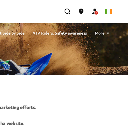
 Side by Side
ATV Riders: Safety awareness
More
Kodiak Kiwami: Master of Work
arketing efforts.
aha website.