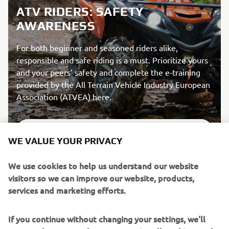
ATV RIDERS: SAFETY
AWARENESS
For both beginner and seasoned riders alike,
responsible and safe riding is a must. Prioritize yours
and your peers’ safety and complete the e-training
provided by the All Terrain Vehicle Industry European
Association (ATVEA) here.
DISCOVER MORE
WE VALUE YOUR PRIVACY
We use cookies to help us understand our website
visitors so we can improve our website, products,
services and marketing efforts.
If you continue without changing your settings, we'll