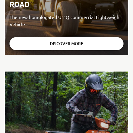
ROAD
The new homologated UMQ commercial Lightweight
Vehicle
DISCOVER MORE