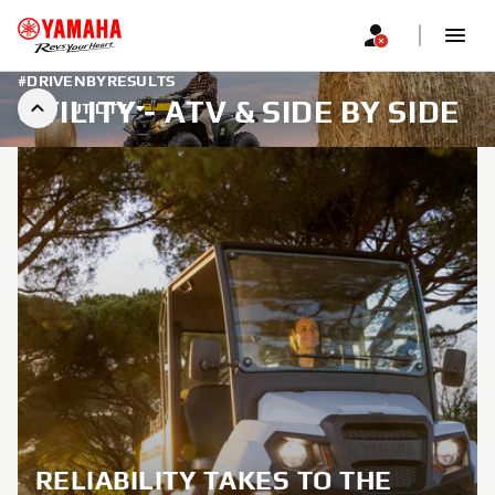
#DRIVENBYRESULTS
UTILITY - ATV & SIDE BY SIDE
UTILITY
RELIABILITY TAKES TO THE