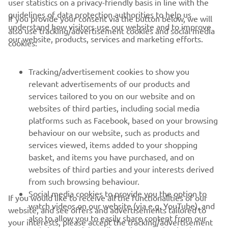
user statistics on a privacy-friendly basis in line with the
guidelines of data protection authorities to help us
If you provide your consent via the button below, we will
understand how visitors use our website and to improve
also use tracking/advertisement cookies and social media
CORPORATE
our website, products, services and marketing efforts.
cookies:
FOR BUSINESS
Tracking/advertisement cookies to show you
relevant advertisements of our products and
MORE YAMAHA
services tailored to you on our website and on
websites of third parties, including social media
platforms such as Facebook, based on your browsing
SUPPORT
behaviour on our website, such as products and
services viewed, items added to your shopping
basket, and items you have purchased, and on
NEWSLETTER
websites of third parties and your interests derived
Be the first one to learn about latest deals, special events, new
from such browsing behaviour.
releases and much more
Social media cookies to provide you the option to
If you would like to receive all the functionalities of our
watch videos on our website (via e.g. YouTube), and
website, and see offers and advertisements tailored to
also to allow you to easily share content from our
your interests, please accept the tracking/advertisement