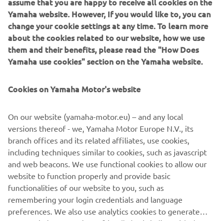
assume that you are happy to receive all cookies on the
Yamaha website. However, If you would like to, you can
change your cookie settings at any time. To learn more
about the cookies related to our website, how we use
them and their benefits, please read the "How Does
Yamaha use cookies" section on the Yamaha website.
Cookies on Yamaha Motor's website
YAMAHA 10-YEAR BELT
WARRANTY
On our website (yamaha-motor.eu) – and any local
versions thereof - we, Yamaha Motor Europe N.V., its
Proving superior reliability and durability, the 10 year
branch offices and its related affiliates, use cookies,
belt warranty lets you ride with confidence.
including techniques similar to cookies, such as javascript
and web beacons. We use functional cookies to allow our
website to function properly and provide basic
DISCOVER MORE
functionalities of our website to you, such as
remembering your login credentials and language
preferences. We also use analytics cookies to generate